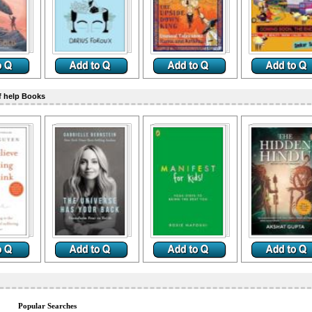
f help Books
Popular Searches