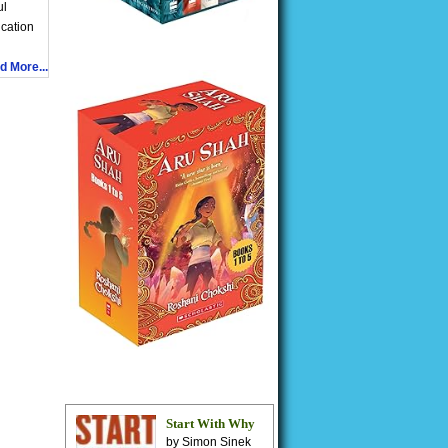
ul
ication
d More...
Start With Why
by Simon Sinek