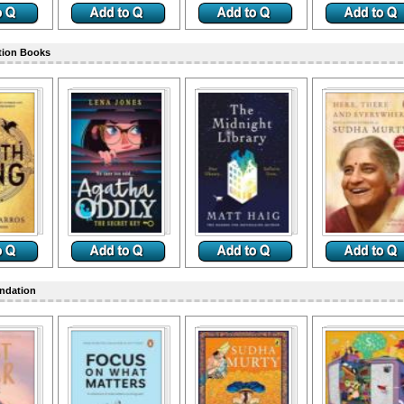
tion Books
ndation