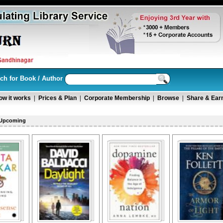
ch for Book / Author
ow it works
|
Prices & Plan
|
Corporate Membership
|
Browse
|
Share & Ear
 Upcoming