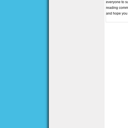
everyone to su
reading commun
and hope you 