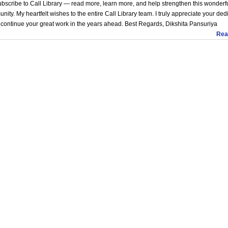
bscribe to Call Library — read more, learn more, and help strengthen this wonderf
ity. My heartfelt wishes to the entire Call Library team. I truly appreciate your ded
continue your great work in the years ahead. Best Regards, Dikshita Pansuriya
Rea