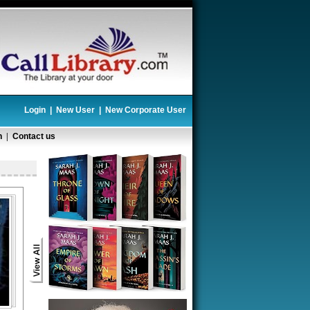
Login
|
New User
|
New Corporate User
n
|
Contact us