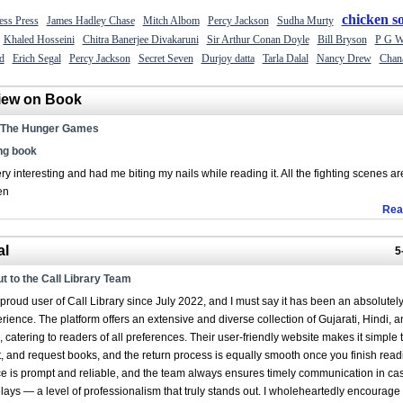
chicken s
ess Press
James Hadley Chase
Mitch Albom
Percy Jackson
Sudha Murty
Khaled Hosseini
Chitra Banerjee Divakaruni
Sir Arthur Conan Doyle
Bill Bryson
P G W
d
Erich Segal
Percy Jackson
Secret Seven
Durjoy datta
Tarla Dalal
Nancy Drew
Chan
iew on Book
The Hunger Games
g book
ry interesting and had me biting my nails while reading it. All the fighting scenes ar
en
Rea
al
5
t to the Call Library Team
proud user of Call Library since July 2022, and I must say it has been an absolutel
erience. The platform offers an extensive and diverse collection of Gujarati, Hindi, a
 catering to readers of all preferences. Their user-friendly website makes it simple 
, and request books, and the return process is equally smooth once you finish read
ce is prompt and reliable, and the team always ensures timely communication in ca
ays — a level of professionalism that truly stands out. I wholeheartedly encourage