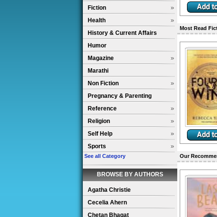
Fiction
Health
Most Read Fic
History & Current Affairs
Humor
Magazine
Marathi
Non Fiction
Pregnancy & Parenting
Reference
Religion
Self Help
Sports
See all Category
Our Recomme
BROWSE BY AUTHORS
Agatha Christie
Cecelia Ahern
Chetan Bhagat