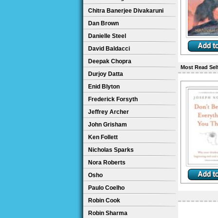
Chitra Banerjee Divakaruni
Dan Brown
Danielle Steel
David Baldacci
Deepak Chopra
Most Read Sel
Durjoy Datta
Enid Blyton
Frederick Forsyth
Jeffrey Archer
John Grisham
Ken Follett
Nicholas Sparks
Nora Roberts
Osho
Paulo Coelho
Robin Cook
Robin Sharma