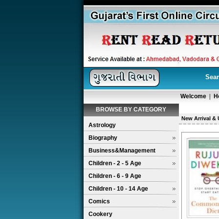
Sear
Welcome
|
H
BROWSE BY CATEGORY
New Arrival &
Astrology
Biography
Business&Management
Children - 2 - 5 Age
Children - 6 - 9 Age
Children - 10 - 14 Age
Comics
Cookery