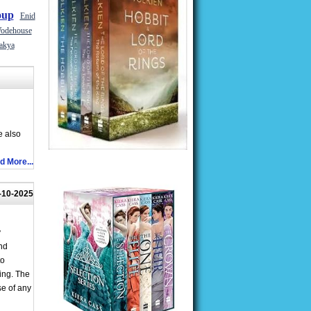
oup
Enid
odehouse
akya
e also
d More...
-10-2025
y
nd
to
ing. The
se of any