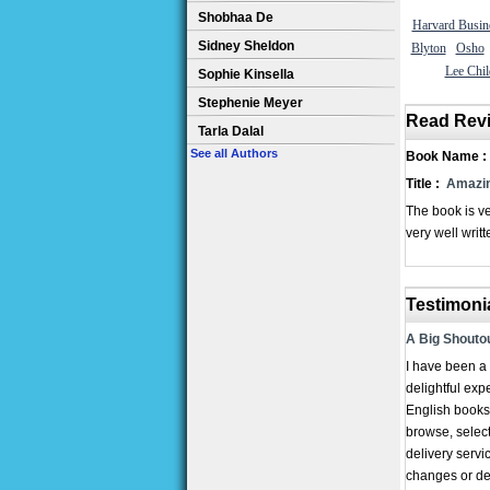
Shobhaa De
Harvard Busin
Sidney Sheldon
Blyton
Osho
Lee Chil
Sophie Kinsella
Stephenie Meyer
Read Rev
Tarla Dalal
See all Authors
Book Name :
Title :
Amazin
The book is ve
very well writt
Testimoni
A Big Shoutou
I have been a 
delightful exp
English books,
browse, select
delivery servi
changes or del