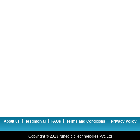
|
|
|
|
About us
Testimonial
FAQs
Terms and Conditions
Privacy Policy
Copyright © 2013 Ninedigit Technologies Pvt. Ltd