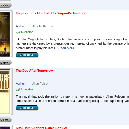
Empire of the Moghul: The Serpent's Tooth (5)
Author
:
Alex Rutherford
Available
Like the Moghuls before him, Shah Jahan must come to power by wresting it from hi
his heart is darkened by a greater desire. Instead of glory fed by the demise of
a monument to pay his last r...
Read More...
The Day After Tomorrow
Author
:
Allan Folsom
Available
The novel that took the nation by storm is now in paperback. Allan Folsom has
dimensions that interconnects three intricate and compelling stories spanning two
Sita (Ram Chandra Series Book 2)