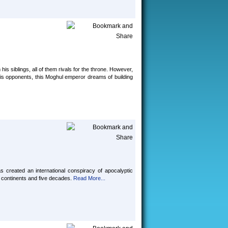
s siblings, all of them rivals for the throne. However,
 his opponents, this Moghul emperor dreams of building
 created an international conspiracy of apocalyptic
 continents and five decades.
Read More...