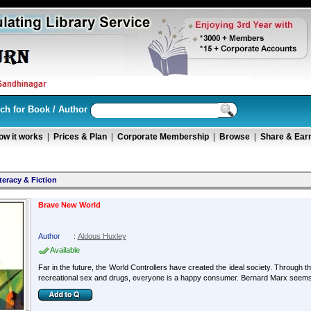
ch for Book / Author
ow it works
|
Prices & Plan
|
Corporate Membership
|
Browse
|
Share & Ear
teracy & Fiction
Brave New World
Author
:
Aldous Huxley
Available
Far in the future, the World Controllers have created the ideal society. Through 
recreational sex and drugs, everyone is a happy consumer. Bernard Marx seems a