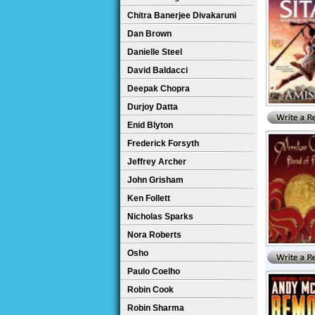
Chitra Banerjee Divakaruni
Dan Brown
Danielle Steel
David Baldacci
Deepak Chopra
Durjoy Datta
Enid Blyton
Frederick Forsyth
Jeffrey Archer
John Grisham
Ken Follett
Nicholas Sparks
Nora Roberts
Osho
Paulo Coelho
Robin Cook
Robin Sharma