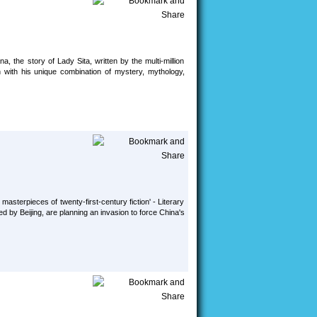
the story of Lady Sita, written by the multi-million
n with his unique combination of mystery, mythology,
 masterpieces of twenty-first-century fiction' - Literary
d by Beijing, are planning an invasion to force China's