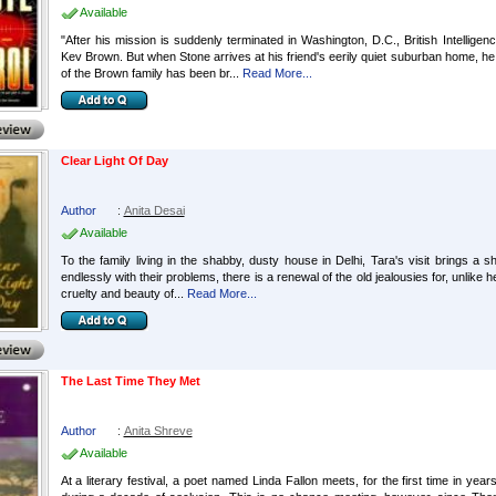
Available
"After his mission is suddenly terminated in Washington, D.C., British Intelligen
Kev Brown. But when Stone arrives at his friend's eerily quiet suburban home, h
of the Brown family has been br...
Read More...
Clear Light Of Day
Author
:
Anita Desai
Available
To the family living in the shabby, dusty house in Delhi, Tara's visit brings a s
endlessly with their problems, there is a renewal of the old jealousies for, unlike 
cruelty and beauty of...
Read More...
The Last Time They Met
Author
:
Anita Shreve
Available
At a literary festival, a poet named Linda Fallon meets, for the first time in 