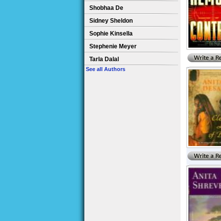
Shobhaa De
Sidney Sheldon
Sophie Kinsella
Stephenie Meyer
Tarla Dalal
See all Authors