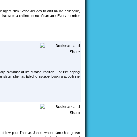
ce agent Nick Stone decides to visit an old colleague,
e discovers a chilling scene of carnage. Every member
harp reminder of life outside tradition. For Bim coping
her sister, she has failed to escape. Looking at both the
years, fellow poet Thomas Janes, whose fame has grown