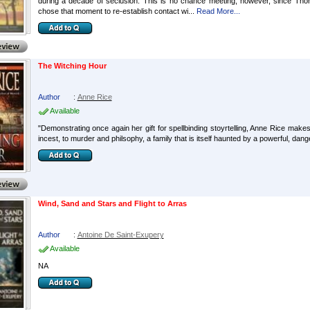
during a decade of seclusion. This is no chance meeting, however, since T
chose that moment to re-establish contact wi...
Read More...
The Witching Hour
Author
:
Anne Rice
Available
"Demonstrating once again her gift for spellbinding stoyrtelling, Anne Rice makes
incest, to murder and philsophy, a family that is itself haunted by a powerful, da
Wind, Sand and Stars and Flight to Arras
Author
:
Antoine De Saint-Exupery
Available
NA