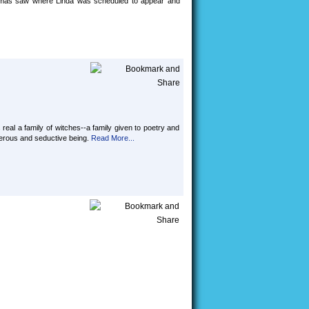
homas saw where Linda was scheduled to appear and
 real a family of witches--a family given to poetry and
ngerous and seductive being.
Read More...