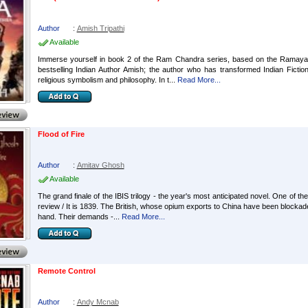
Author
:
Amish Tripathi
Available
Immerse yourself in book 2 of the Ram Chandra series, based on the Ramayana, 
bestselling Indian Author Amish; the author who has transformed Indian Fictio
religious symbolism and philosophy. In t...
Read More...
Flood of Fire
Author
:
Amitav Ghosh
Available
The grand finale of the IBIS trilogy - the year's most anticipated novel. One of the
review / It is 1839. The British, whose opium exports to China have been blockade
hand. Their demands -...
Read More...
Remote Control
Author
:
Andy Mcnab