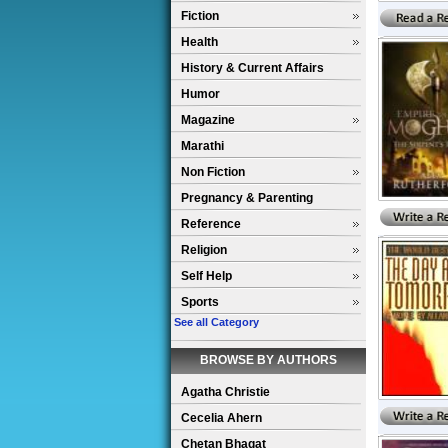
Fiction
Health
History & Current Affairs
Humor
Magazine
Marathi
Non Fiction
Pregnancy & Parenting
Reference
Religion
Self Help
Sports
See all Category
BROWSE BY AUTHORS
Agatha Christie
Cecelia Ahern
Chetan Bhagat