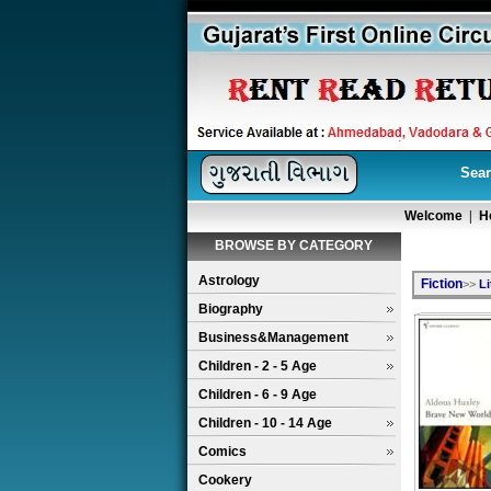
Sear
Welcome
|
H
BROWSE BY CATEGORY
Astrology
Fiction
>>
Li
Biography
Business&Management
Children - 2 - 5 Age
Children - 6 - 9 Age
Children - 10 - 14 Age
Comics
Cookery