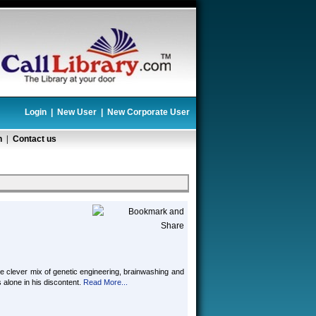
Login
|
New User
|
New Corporate User
n
|
Contact us
the clever mix of genetic engineering, brainwashing and
lone in his discontent.
Read More...