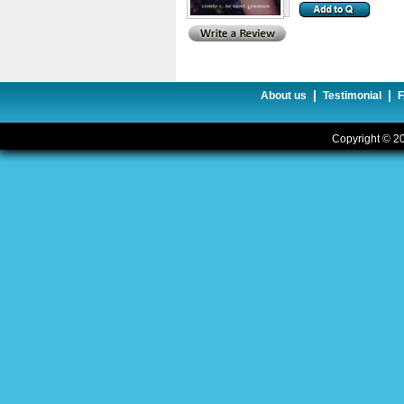
|
|
About us
Testimonial
Copyright © 20