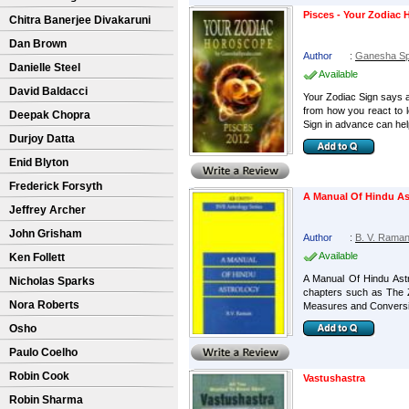
Pisces - Your Zodiac
Chitra Banerjee Divakaruni
Dan Brown
Author
:
Ganesha S
Danielle Steel
Available
David Baldacci
Your Zodiac Sign says a 
from how you react to 
Deepak Chopra
Sign in advance can help
Durjoy Datta
Enid Blyton
Frederick Forsyth
A Manual Of Hindu As
Jeffrey Archer
John Grisham
Author
:
B. V. Rama
Available
Ken Follett
A Manual Of Hindu Astr
Nicholas Sparks
chapters such as The 
Nora Roberts
Measures and Conversio
Osho
Paulo Coelho
Robin Cook
Vastushastra
Robin Sharma