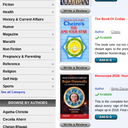
Fiction
Health
The Book Of Zodiac -
History & Current Affairs
Humor
Author
:
Cheiro
Magazine
Available
Marathi
The book sets out not 
Non Fiction
distant ages to the pre
Chaldean Numerology, ve
Pregnancy & Parenting
Reference
Religion
Horoscope 2018: Your
Self Help
Sports
Author
:
Bejan Daruw
See all Category
Available
This is the complete fore
BROWSE BY AUTHORS
about every sign of the
shape up in 2018. Find o
Agatha Christie
Cecelia Ahern
Chetan Bhagat