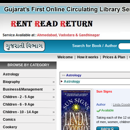
Search for Book / Author
Welcome
|
How it works
|
Prices & Plan
|
BROWSE BY CATEGORY
Astrology
>>
Astrology
Astrology
Biography
Business&Management
Sun Signs
Children - 2 - 5 Age
Children - 6 - 9 Age
Author
:
Linda Goo
Available
Children - 10 - 14 Age
Taking each of the 12 s
Comics
of men, women, childre
Cookery