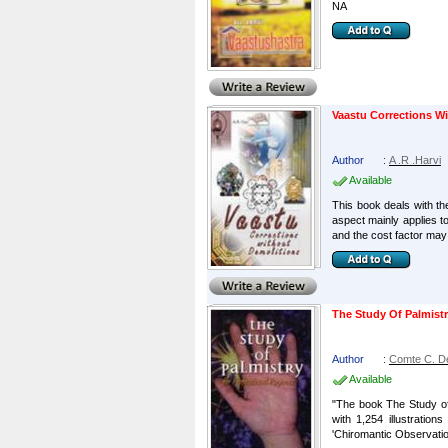
NA
Vaastu Corrections W
Author
:
A .R .Harvi
Available
This book deals with th
aspect mainly applies t
and the cost factor may n
The Study Of Palmist
Author
:
Comte C. D
Available
"The book The Study of
with 1,254 illustratio
'Chiromantic Observations