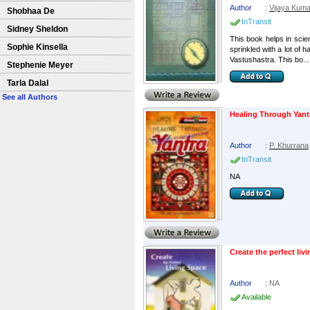
Author
:
Vijaya Kuma
Shobhaa De
InTransit
Sidney Sheldon
This book helps in scien
Sophie Kinsella
sprinkled with a lot of 
Vastushastra. This bo...
Stephenie Meyer
Tarla Dalal
See all Authors
Healing Through Yant
Author
:
P. Khurrana
InTransit
NA
Create the perfect liv
Author
:
NA
Available