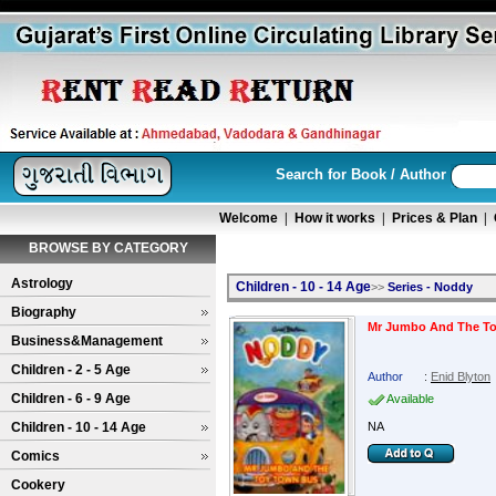
Search for Book / Author
Welcome
|
How it works
|
Prices & Plan
|
BROWSE BY CATEGORY
Astrology
Children - 10 - 14 Age
>>
Series - Noddy
Biography
Mr Jumbo And The T
Business&Management
Children - 2 - 5 Age
Author
:
Enid Blyton
Children - 6 - 9 Age
Available
Children - 10 - 14 Age
NA
Comics
Cookery