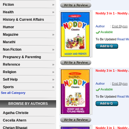
Fiction
Health
Noddy 3 in 1 - Noddy
History & Current Affairs
Author
:
Enid Blyton
Humor
Available
Magazine
To Be Updated
Read Mo
Marathi
Non Fiction
Pregnancy & Parenting
Reference
Noddy 3 in 1 - Noddy
Religion
Self Help
Author
:
Enid Blyton
Sports
Available
See all Category
To Be Updated
Read Mo
BROWSE BY AUTHORS
Agatha Christie
Cecelia Ahern
Chetan Bhagat
Noddy 3 in 1 - Noddy