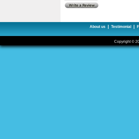
|
|
About us
Testimonial
Copyright © 20