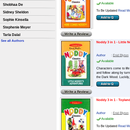
Available
Shobhaa De
To Be Updated
Read Mo
Sidney Sheldon
Sophie Kinsella
Stephenie Meyer
Tarla Dalal
See all Authors
Noddy 3 in 1 - Little
Author
:
Enid Blyton
Available
Characters come to life 
and follow along by turn
the Dark Wood. Luckily, 
Noddy 3 in 1 - Toylan
Author
:
Enid Blyton
Available
To Be Updated
Read Mo