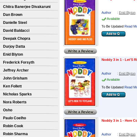
Chitra Banerjee Divakaruni
Author
:
Enid Blyton
Dan Brown
Available
Danielle Steel
To Be Updated
Read Mo
David Baldacci
Deepak Chopra
Durjoy Datta
Enid Blyton
Noddy 3 in 1 - Let'S 
Frederick Forsyth
Jeffrey Archer
Author
:
Enid Blyton
John Grisham
Available
Ken Follett
To Be Updated
Read Mo
Nicholas Sparks
Nora Roberts
Osho
Paulo Coelho
Noddy 3 in 1 - Here 
Robin Cook
Robin Sharma
Author
:
Enid Blyton