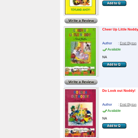
Cheer Up Little Nodd
Author
:
Enid Blyton
Available
NA
Do Look out Noddy!
Author
:
Enid Blyton
Available
NA