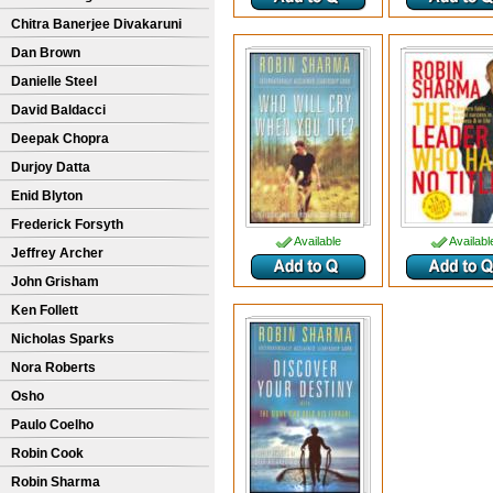
Chitra Banerjee Divakaruni
Dan Brown
Danielle Steel
David Baldacci
Deepak Chopra
Durjoy Datta
Enid Blyton
Frederick Forsyth
Available
Availabl
Jeffrey Archer
John Grisham
Ken Follett
Nicholas Sparks
Nora Roberts
Osho
Paulo Coelho
Robin Cook
Robin Sharma