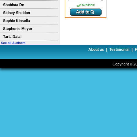
Shobhaa De
Available
Sidney Sheldon
Sophie Kinsella
Stephenie Meyer
Tarla Dalal
See all Authors
|
|
About us
Testimonial
Copyright © 20