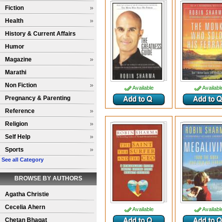
Fiction
Health
History & Current Affairs
Humor
Magazine
Marathi
Non Fiction
Available
Availabl
Pregnancy & Parenting
Reference
Religion
Self Help
Sports
See all Category
BROWSE BY AUTHORS
Agatha Christie
Cecelia Ahern
Available
Availabl
Chetan Bhagat