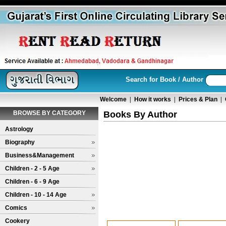
Search for Book / Author
Welcome
|
How it works
|
Prices & Plan
|
BROWSE BY CATEGORY
Books By Author
Astrology
Biography
Business&Management
Children - 2 - 5 Age
Children - 6 - 9 Age
Children - 10 - 14 Age
Comics
Cookery