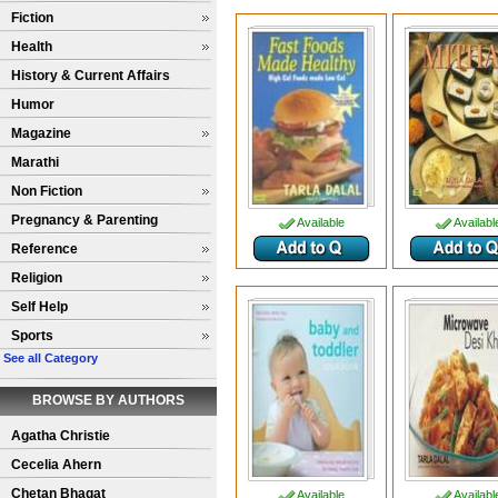
Fiction
Health
History & Current Affairs
Humor
Magazine
Marathi
Non Fiction
Pregnancy & Parenting
Available
Availabl
Reference
Religion
Self Help
Sports
See all Category
BROWSE BY AUTHORS
Agatha Christie
Cecelia Ahern
Chetan Bhagat
Available
Availabl