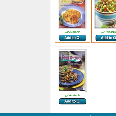
Available
Availabl
Available