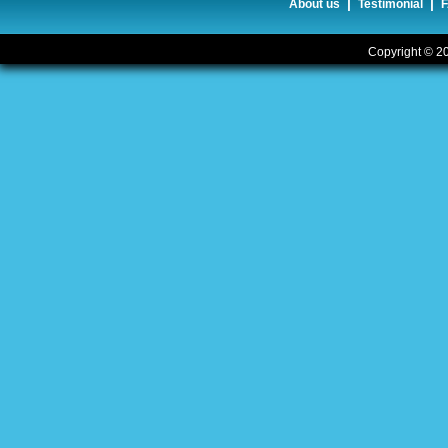
|
|
About us
Testimonial
Copyright © 20