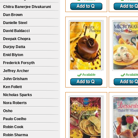
Chitra Banerjee Divakaruni
Dan Brown
Danielle Steel
David Baldacci
Deepak Chopra
Durjoy Datta
Enid Blyton
Frederick Forsyth
Jeffrey Archer
Available
Availabl
John Grisham
Ken Follett
Nicholas Sparks
Nora Roberts
Osho
Paulo Coelho
Robin Cook
Robin Sharma