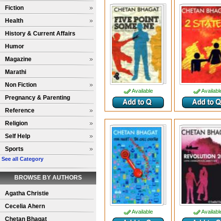
Fiction
Health
History & Current Affairs
Humor
Magazine
Marathi
Non Fiction
Available
Availabl
Pregnancy & Parenting
Reference
Religion
Self Help
Sports
See all Category
BROWSE BY AUTHORS
Agatha Christie
Cecelia Ahern
Available
Availabl
Chetan Bhagat