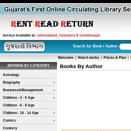
Search for Book / Author
Welcome
|
How it works
|
Prices & Plan
|
BROWSE BY CATEGORY
Books By Author
Astrology
Biography
Business&Management
Children - 2 - 5 Age
Children - 6 - 9 Age
Children - 10 - 14 Age
Comics
Cookery