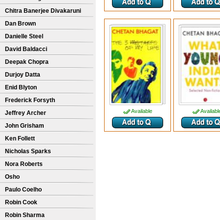
Chitra Banerjee Divakaruni
Dan Brown
Danielle Steel
David Baldacci
Deepak Chopra
Durjoy Datta
Enid Blyton
Frederick Forsyth
Available
Availabl
Jeffrey Archer
John Grisham
Ken Follett
Nicholas Sparks
Nora Roberts
Osho
Paulo Coelho
Robin Cook
Robin Sharma