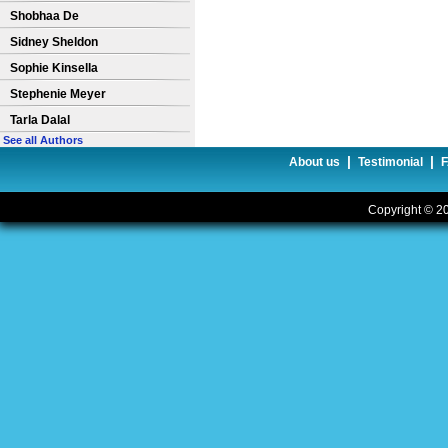
Shobhaa De
Sidney Sheldon
Sophie Kinsella
Stephenie Meyer
Tarla Dalal
See all Authors
|
|
About us
Testimonial
Copyright © 20