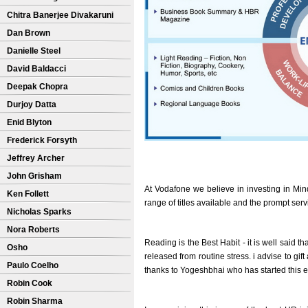
Chitra Banerjee Divakaruni
Dan Brown
Danielle Steel
David Baldacci
Deepak Chopra
Durjoy Datta
Enid Blyton
Frederick Forsyth
Jeffrey Archer
John Grisham
At Vodafone we believe in investing in Min
Ken Follett
range of titles available and the prompt ser
Nicholas Sparks
Nora Roberts
Reading is the Best Habit - it is well said th
Osho
released from routine stress. i advise to gi
Paulo Coelho
thanks to Yogeshbhai who has started this 
Robin Cook
Robin Sharma