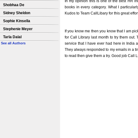
In my opinion this is one of the best HR init
Shobhaa De
books in every category. What I particularl
Sidney Sheldon
Kudos to Team CallLibary for this great effor
Sophie Kinsella
Stephenie Meyer
If you know me then you know that I am pick
Tarla Dalal
for Call Library last month to try them ou
service that I have ever had here in India
See all Authors
They always responded to my emails in a time
to read then give them a try. Good job Call L