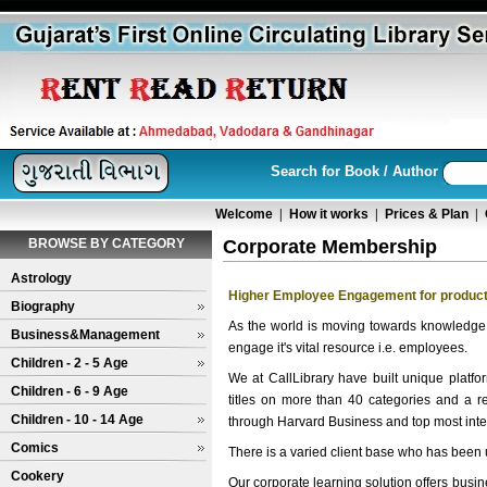
Search for Book / Author
Welcome
|
How it works
|
Prices & Plan
|
BROWSE BY CATEGORY
Corporate Membership
Astrology
Higher Employee Engagement for product
Biography
As the world is moving towards knowledge
Business&Management
engage it's vital resource i.e. employees.
Children - 2 - 5 Age
We at CallLibrary have built unique platfo
Children - 6 - 9 Age
titles on more than 40 categories and a 
Children - 10 - 14 Age
through Harvard Business and top most inter
Comics
There is a varied client base who has been u
Cookery
Our corporate learning solution offers bus