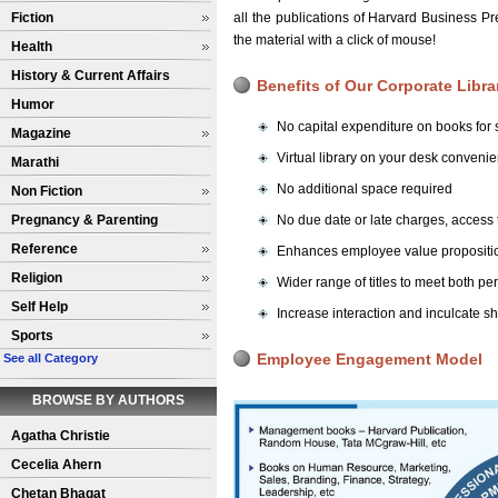
Fiction
all the publications of Harvard Business 
the material with a click of mouse!
Health
History & Current Affairs
Benefits of Our Corporate Libra
Humor
No capital expenditure on books for s
Magazine
Virtual library on your desk conven
Marathi
No additional space required
Non Fiction
Pregnancy & Parenting
No due date or late charges, access
Reference
Enhances employee value propositio
Religion
Wider range of titles to meet both p
Self Help
Increase interaction and inculcate s
Sports
Employee Engagement Model
See all Category
BROWSE BY AUTHORS
Agatha Christie
Cecelia Ahern
Chetan Bhagat