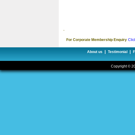
-
For Corporate Membership Enquiry
Clic
|
|
About us
Testimonial
Copyright © 20