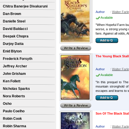
Chitra Banerjee Divakaruni
Author
:
Walter Farl
Dan Brown
Available
Danielle Steel
"When Hopeful Farm bur
David Baldacci
worse, a strong young c
fans. Against all odds, A
Deepak Chopra
Durjoy Datta
Enid Blyton
The Young Black Stall
Frederick Forsyth
Jeffrey Archer
Author
:
Walter Farl
John Grisham
Available
Ken Follett
"In this prequel to Th
mountain stronghold of
Nicholas Sparks
escapes and learns to su
Nora Roberts
Osho
Paulo Coelho
Son Of The Black Stal
Robin Cook
Robin Sharma
Author
:
Walter Farl