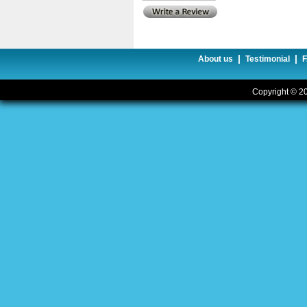
|
|
About us
Testimonial
Copyright © 20