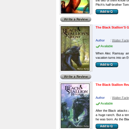
the two of them know of 
Pitch’s half-brother Tom 
The Black Stallion'S 
Author
:
Walter Farl
Available
When Alec Ramsay and 
vacation turns into an 
The Black Stallion Re
Author
:
Walter Farl
Available
After the Black attacks
a huge ranch. But a terr
he was born. As the Blac