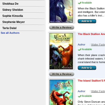
Available
Shobhaa De
When the Black Stallion 
Sidney Sheldon
and intelligent. But vet
also has a killer's inst...
Sophie Kinsella
Stephenie Meyer
Tarla Dalal
See all Authors
The Black Stallion A
Author
:
Walter Farl
Available
When their plane crashe
shark-infested waters. W
coral island that is home 
The Island Stallion'S 
Author
:
Walter Farl
Available
Only Steve Duncan and h