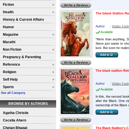
Fiction
Health
The Island Stallion R
History & Current Affairs
Author
:
Walter Farl
Humor
Available
Magazine
"More than anything, St
Marathi
Steve just wants to sh
luck. But soon he realize
Non Fiction
Pregnancy & Parenting
Reference
The black stallion Re
Religion
Self Help
Author
:
Walter Farl
Sports
Available
See all Category
In this, the second boo
after the Black. One cla
BROWSE BY AUTHORS
ownership of the Black a
Agatha Christie
Cecelia Ahern
Chetan Bhagat
The Black Stallion's 