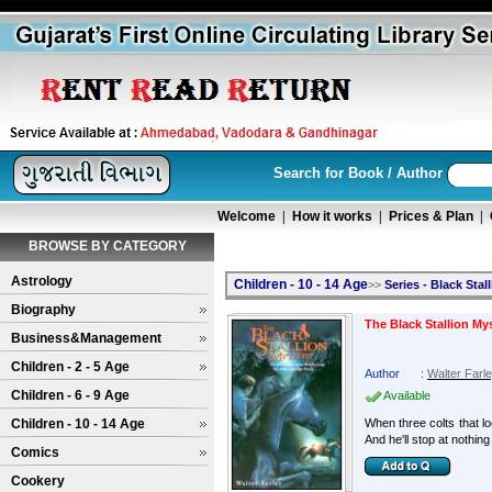
Search for Book / Author
Welcome
|
How it works
|
Prices & Plan
|
BROWSE BY CATEGORY
Astrology
Children - 10 - 14 Age
>>
Series - Black Stal
Biography
The Black Stallion My
Business&Management
Children - 2 - 5 Age
Author
:
Walter Farl
Children - 6 - 9 Age
Available
Children - 10 - 14 Age
When three colts that lo
And he'll stop at nothing
Comics
Cookery