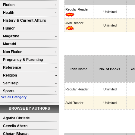
Fiction
Regular Reader
Unlimited
Health
History & Current Affairs
Avid Reader
Unlimited
Humor
Magazine
Marathi
Non Fiction
Pregnancy & Parenting
Reference
Plan Name
No. of Books
Yo
Religion
Self Help
Regular Reader
Unlimited
Sports
See all Category
Avid Reader
Unlimited
BROWSE BY AUTHORS
Agatha Christie
Cecelia Ahern
Chetan Bhagat