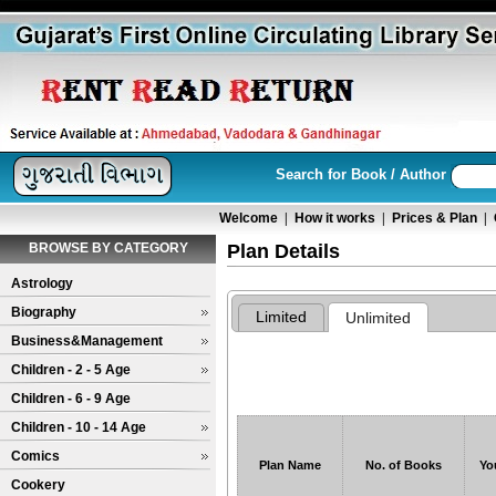
Search for Book / Author
Welcome
|
How it works
|
Prices & Plan
|
BROWSE BY CATEGORY
Plan Details
Astrology
Biography
Business&Management
Children - 2 - 5 Age
Children - 6 - 9 Age
Children - 10 - 14 Age
Comics
Plan Name
No. of Books
Yo
Cookery