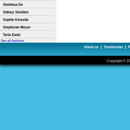
Shobhaa De
Sidney Sheldon
Sophie Kinsella
Stephenie Meyer
Tarla Dalal
See all Authors
|
|
About us
Testimonial
Copyright © 20