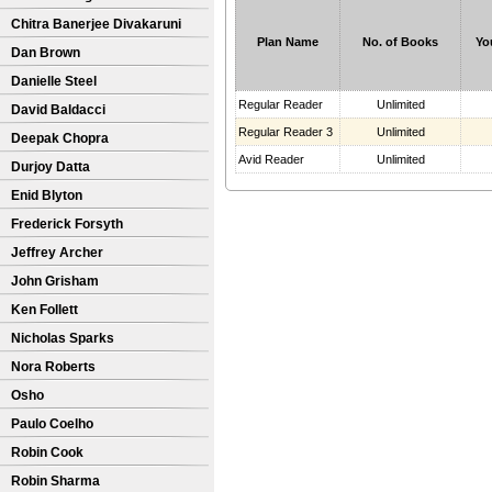
Chitra Banerjee Divakaruni
Plan Name
No. of Books
Yo
Dan Brown
Danielle Steel
Regular Reader
Unlimited
David Baldacci
Regular Reader 3
Unlimited
Deepak Chopra
Avid Reader
Unlimited
Durjoy Datta
Enid Blyton
Frederick Forsyth
Jeffrey Archer
John Grisham
Ken Follett
Nicholas Sparks
Nora Roberts
Osho
Paulo Coelho
Robin Cook
Robin Sharma