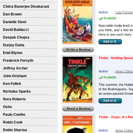
Chitra Banerjee Divakaruni
Author
:
Luis Ferna
Dan Brown
Available
Danielle Steel
Nasruddin hodja lived c
David Baldacci
you think, and a few le
Here is one such story:
Deepak Chopra
Durjoy Datta
Enid Blyton
Tinkle - Holiday Speci
Frederick Forsyth
Jeffrey Archer
Author
:
Amar Chitra
John Grisham
Available
Ken Follett
This summer, the Holida
of the Brahmaputra. Sup
Nicholas Sparks
an action-packed Greek
Nora Roberts
Osho
Paulo Coelho
Tinkle - Oops...It's Bu
Robin Cook
Robin Sharma
Author
:
Amar Chitra