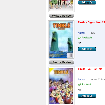
Tinkle - Digest No - 2
Author
:
NA
Available
NA
Tinkle - Vol - 32 - No -
Author
:
Amar Chitra
Available
NA