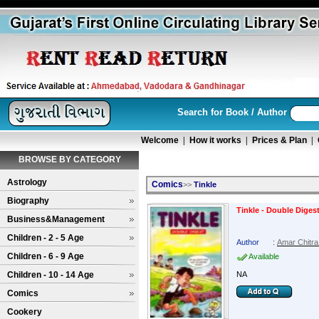
Search for Book / Author
Welcome
|
How it works
|
Prices & Plan
|
BROWSE BY CATEGORY
Astrology
Comics
>>
Tinkle
Biography
Tinkle - Double Digest
Business&Management
Children - 2 - 5 Age
Author
:
Amar Chitra
Children - 6 - 9 Age
Available
Children - 10 - 14 Age
NA
Comics
Cookery