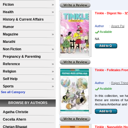
Fiction
Health
Tinkle - Digest No - 3(
History & Current Affairs
Author
:
Anant Pai
Humor
Available
Magazine
NA
Marathi
Non Fiction
Pregnancy & Parenting
Reference
Tinkle - Folktales Fro
Religion
Self Help
Author
:
Rajani Thind
Sports
Available
See all Category
In this collection, we 
these are stories of f
BROWSE BY AUTHORS
Archana Amberkar and C
Agatha Christie
Cecelia Ahern
Chetan Bhagat
Tinkle - Nasruddin Ho