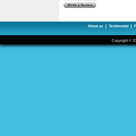
|
|
About us
Testimonial
Copyright © 20