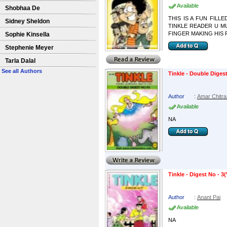
Available
Shobhaa De
THIS IS A FUN FILL
Sidney Sheldon
TINKLE READER U MUST
FINGER MAKING HIS 
Sophie Kinsella
Stephenie Meyer
Tarla Dalal
See all Authors
Tinkle - Double Digest
Author
:
Amar Chitra
Available
NA
Tinkle - Digest No - 3(
Author
:
Anant Pai
Available
NA