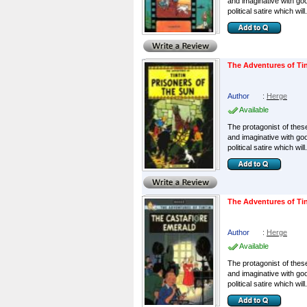
and imaginative with go
political satire which will.
The Adventures of Tin
Author
:
Herge
Available
The protagonist of these
and imaginative with go
political satire which will.
The Adventures of Tin
Author
:
Herge
Available
The protagonist of these
and imaginative with go
political satire which will.