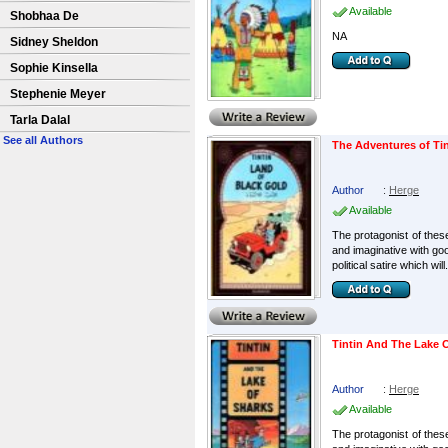
Available
Shobhaa De
NA
Sidney Sheldon
Sophie Kinsella
Stephenie Meyer
Tarla Dalal
See all Authors
The Adventures of Tin
Author
:
Herge
Available
The protagonist of these
and imaginative with go
political satire which will.
Tintin And The Lake 
Author
:
Herge
Available
The protagonist of these