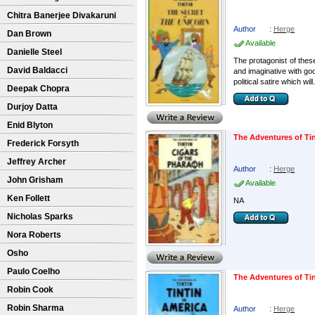
Chitra Banerjee Divakaruni
Author
:
Herge
Dan Brown
Available
Danielle Steel
The protagonist of these
David Baldacci
and imaginative with go
political satire which will.
Deepak Chopra
Durjoy Datta
Enid Blyton
The Adventures of Tin
Frederick Forsyth
Jeffrey Archer
Author
:
Herge
John Grisham
Available
Ken Follett
NA
Nicholas Sparks
Nora Roberts
Osho
Paulo Coelho
The Adventures of Tin
Robin Cook
Robin Sharma
Author
:
Herge