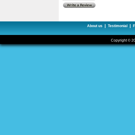
|
|
About us
Testimonial
Copyright © 20