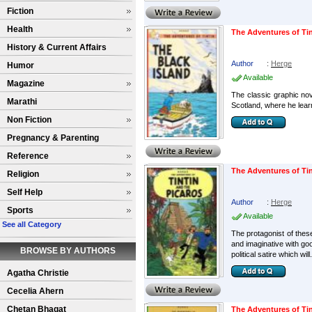
Fiction
Health
The Adventures of Tin
History & Current Affairs
Author
:
Herge
Humor
Available
Magazine
The classic graphic nov
Marathi
Scotland, where he learn
Non Fiction
Pregnancy & Parenting
Reference
The Adventures of Ti
Religion
Self Help
Author
:
Herge
Sports
Available
See all Category
The protagonist of these
and imaginative with go
BROWSE BY AUTHORS
political satire which will.
Agatha Christie
Cecelia Ahern
Chetan Bhagat
The Adventures of Tin