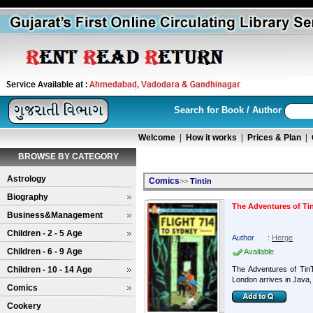
Search for Book / Author
Welcome
|
How it works
|
Prices & Plan
|
BROWSE BY CATEGORY
Astrology
Comics
>>
Tintin
Biography
The Adventures of Tin
Business&Management
Children - 2 - 5 Age
Author
:
Herge
Children - 6 - 9 Age
Available
Children - 10 - 14 Age
The Adventures of Tin
London arrives in Java, 
Comics
Cookery