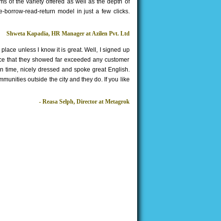
rms of the variety offered as well as the depth of
e-borrow-read-return model in just a few clicks.
Shweta Kapadia, HR Manager at Azilen Pvt. Ltd
ace unless I know it is great. Well, I signed up
rvice that they showed far exceeded any customer
on time, nicely dressed and spoke great English.
munities outside the city and they do. If you like
- Reasa Selph, Director at Metagrok