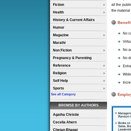
Fiction
all the pub
the material
Health
History & Current Affairs
Benefi
Humor
No ca
Magazine
Virtu
Marathi
No ad
Non Fiction
Pregnancy & Parenting
No du
Reference
Enha
Religion
Wider
Self Help
Incre
Sports
Emplo
See all Category
BROWSE BY AUTHORS
Agatha Christie
Cecelia Ahern
Chetan Bhagat