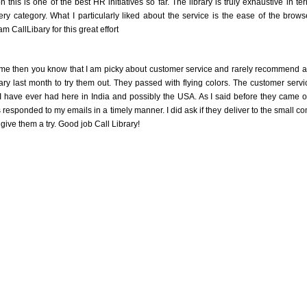
n this is one of the best HR initiatives so far. The library is truly exhaustive in te
ry category. What I particularly liked about the service is the ease of the brows
m CallLibary for this great effort
me then you know that I am picky about customer service and rarely recommend a pl
rary last month to try them out. They passed with flying colors. The customer se
 I have ever had here in India and possibly the USA. As I said before they came 
responded to my emails in a timely manner. I did ask if they deliver to the small com
 give them a try. Good job Call Library!