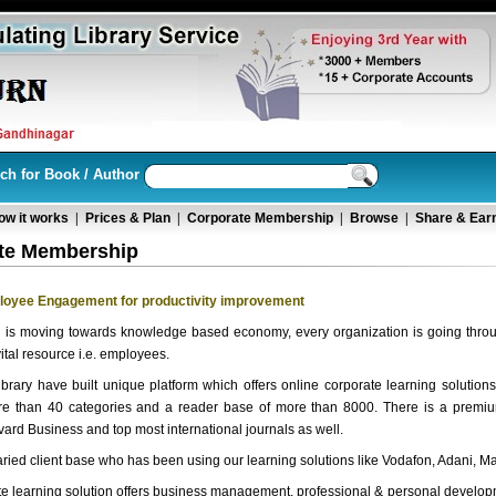
ch for Book / Author
ow it works
|
Prices & Plan
|
Corporate Membership
|
Browse
|
Share & Ear
te Membership
loyee Engagement for productivity improvement
d is moving towards knowledge based economy, every organization is going thro
vital resource i.e. employees.
brary have built unique platform which offers online corporate learning solution
ore than 40 categories and a reader base of more than 8000. There is a premiu
ard Business and top most international journals as well.
aried client base who has been using our learning solutions like Vodafon, Adani, Ma
e learning solution offers business management, professional & personal developm