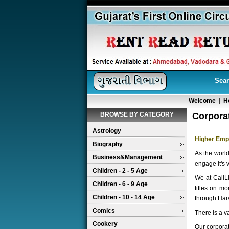
Sear
Welcome
|
H
BROWSE BY CATEGORY
Corpora
Astrology
Higher Emp
Biography
As the worl
Business&Management
engage it's 
Children - 2 - 5 Age
We at CallLi
Children - 6 - 9 Age
titles on m
Children - 10 - 14 Age
through Harv
Comics
There is a v
Cookery
Our corporat