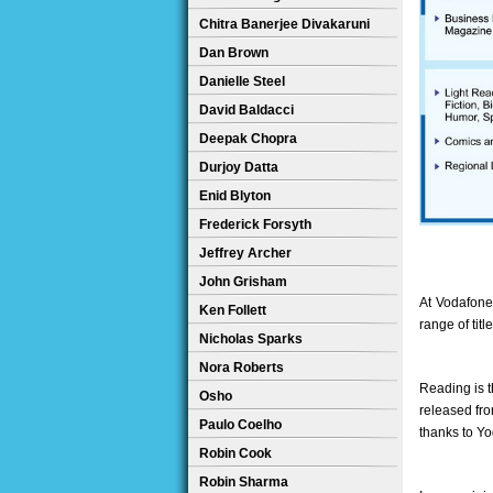
Chitra Banerjee Divakaruni
Dan Brown
Danielle Steel
David Baldacci
Deepak Chopra
Durjoy Datta
Enid Blyton
Frederick Forsyth
Jeffrey Archer
John Grisham
At Vodafone
Ken Follett
range of tit
Nicholas Sparks
Nora Roberts
Reading is th
Osho
released fro
Paulo Coelho
thanks to Yo
Robin Cook
Robin Sharma