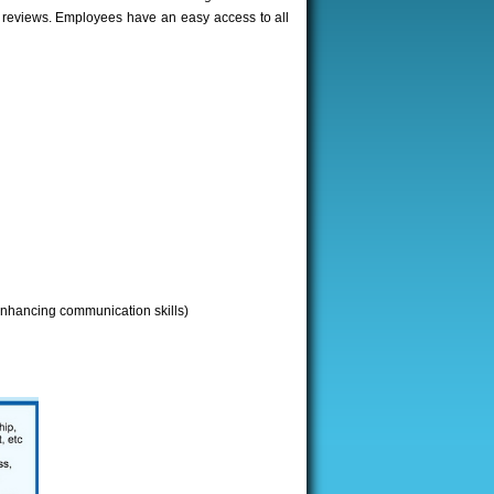
& reviews. Employees have an easy access to all
(enhancing communication skills)