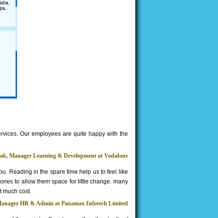
ervices. Our employees are quite happy with the
hak, Manager Learning & Development at Vodafone
 you. Reading in the spare time help us to feel like
 ones to allow them space for little change. many
t much cost.
Manager HR & Admin at Panamax Infotech Limited