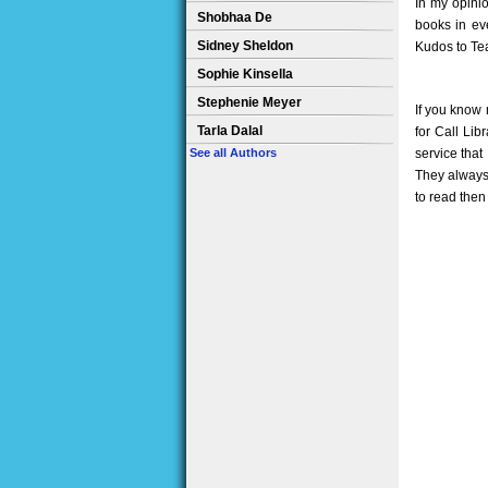
In my opinio
Shobhaa De
books in eve
Sidney Sheldon
Kudos to Tea
Sophie Kinsella
Stephenie Meyer
If you know 
Tarla Dalal
for Call Lib
service that
See all Authors
They always 
to read then