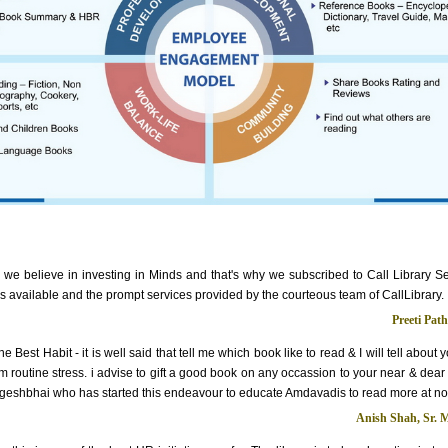
 we believe in investing in Minds and that's why we subscribed to Call Library S
les available and the prompt services provided by the courteous team of CallLibrary.
Preeti Pat
e Best Habit - it is well said that tell me which book like to read & I will tell about
m routine stress. i advise to gift a good book on any occassion to your near & dear
geshbhai who has started this endeavour to educate Amdavadis to read more at no
Anish Shah, Sr. 