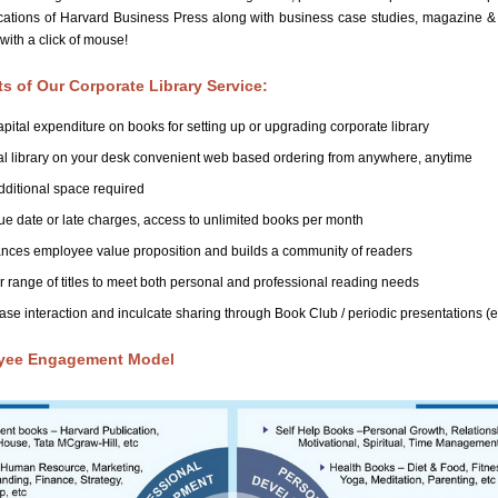
lications of Harvard Business Press along with business case studies, magazine 
 with a click of mouse!
ts of Our Corporate Library Service:
pital expenditure on books for setting up or upgrading corporate library
al library on your desk convenient web based ordering from anywhere, anytime
ditional space required
e date or late charges, access to unlimited books per month
nces employee value proposition and builds a community of readers
 range of titles to meet both personal and professional reading needs
ase interaction and inculcate sharing through Book Club / periodic presentations 
yee Engagement Model