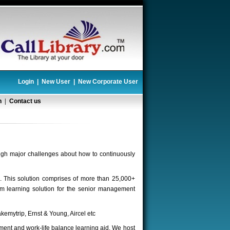
Login
|
New User
|
New Corporate User
n
|
Contact us
ugh major challenges about how to continuously
s. This solution comprises of more than 25,000+
m learning solution for the senior management
kemytrip, Ernst & Young, Aircel etc
ent and work-life balance learning aid. We host