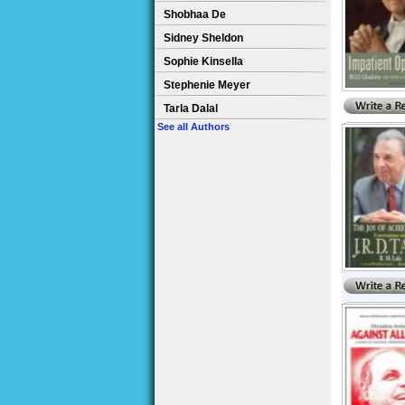
Shobhaa De
Sidney Sheldon
Sophie Kinsella
Stephenie Meyer
Tarla Dalal
See all Authors