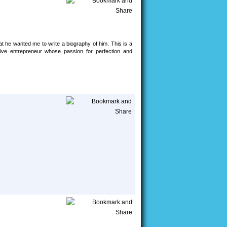
at he wanted me to write a biography of him. This is a
ative entrepreneur whose passion for perfection and