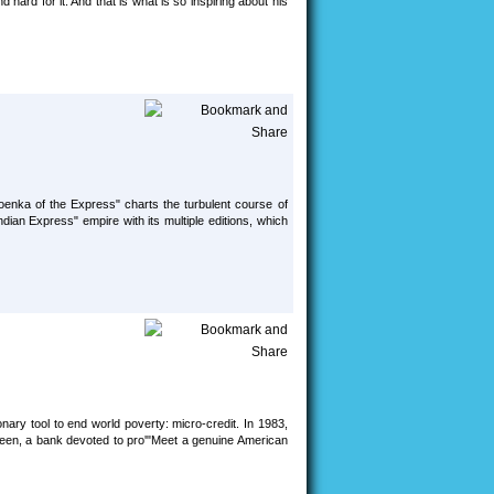
hard for it. And that is what is so inspiring about his
enka of the Express" charts the turbulent course of
dian Express" empire with its multiple editions, which
nary tool to end world poverty: micro-credit. In 1983,
meen, a bank devoted to pro'"Meet a genuine American