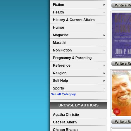
Fiction
Health
History & Current Affairs
Humor
Magazine
Marathi
Non Fiction
Pregnancy & Parenting
Reference
Religion
Self Help
Sports
See all Category
BROWSE BY AUTHORS
Agatha Christie
Cecelia Ahern
Chetan Bhagat