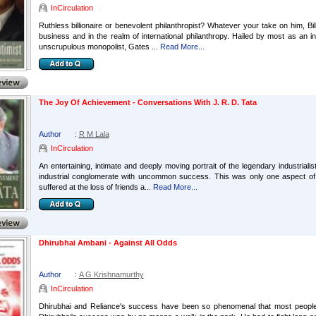
InCirculation
Ruthless billionaire or benevolent philanthropist? Whatever your take on him, Bil
business and in the realm of international philanthropy. Hailed by most as an
unscrupulous monopolist, Gates ...
Read More...
The Joy Of Achievement - Conversations With J. R. D. Tata
Author
:
R M Lala
InCirculation
An entertaining, intimate and deeply moving portrait of the legendary industriali
industrial conglomerate with uncommon success. This was only one aspect of h
suffered at the loss of friends a...
Read More...
Dhirubhai Ambani - Against All Odds
Author
:
A G Krishnamurthy
InCirculation
Dhirubhai and Reliance's success have been so phenomenal that most people a