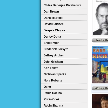
Chitra Banerjee Divakaruni
Dan Brown
Danielle Steel
David Baldacci
Deepak Chopra
Durjoy Datta
Enid Blyton
Frederick Forsyth
Jeffrey Archer
John Grisham
Ken Follett
Nicholas Sparks
Nora Roberts
Osho
Paulo Coelho
Robin Cook
Robin Sharma