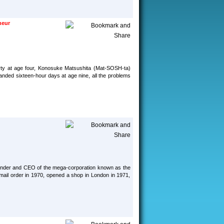
neur
erty at age four, Konosuke Matsushita (Mat-SOSH-ta)
anded sixteen-hour days at age nine, all the problems
 founder and CEO of the mega-corporation known as the
mail order in 1970, opened a shop in London in 1971,