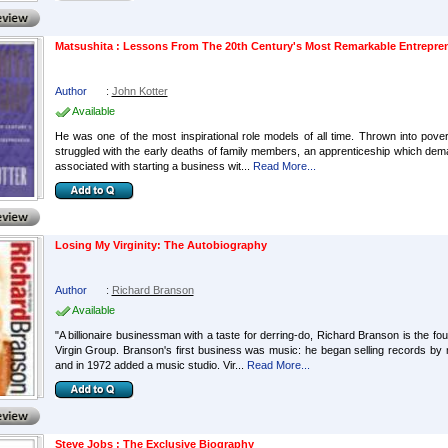
Matsushita : Lessons From The 20th Century's Most Remarkable Entrepre
Author
:
John Kotter
Available
He was one of the most inspirational role models of all time. Thrown into pov
struggled with the early deaths of family members, an apprenticeship which dem
associated with starting a business wit...
Read More...
Losing My Virginity: The Autobiography
Author
:
Richard Branson
Available
"A billionaire businessman with a taste for derring-do, Richard Branson is the
Virgin Group. Branson's first business was music: he began selling records by 
and in 1972 added a music studio. Vir...
Read More...
Steve Jobs : The Exclusive Biography