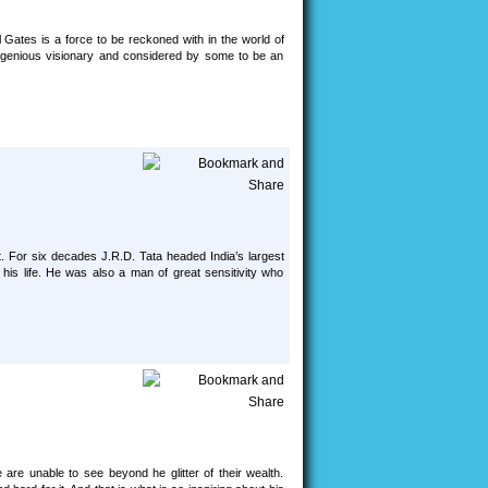
l Gates is a force to be reckoned with in the world of
 ingenious visionary and considered by some to be an
st. For six decades J.R.D. Tata headed India’s largest
is life. He was also a man of great sensitivity who
re unable to see beyond he glitter of their wealth.