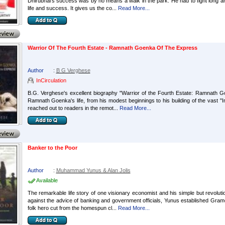
Dhirubhai's success was by no means a walk in the park. He had to fight long and 
life and success. It gives us the co...
Read More...
Warrior Of The Fourth Estate - Ramnath Goenka Of The Express
Author
:
B G Verghese
InCirculation
B.G. Verghese's excellent biography "Warrior of the Fourth Estate: Ramnath Go
Ramnath Goenka's life, from his modest beginnings to his building of the vast "In
reached out to readers in the remot...
Read More...
Banker to the Poor
Author
:
Muhammad Yunus & Alan Jolis
Available
The remarkable life story of one visionary economist and his simple but revolutio
against the advice of banking and government officials, Yunus established Gra
folk hero cut from the homespun cl...
Read More...