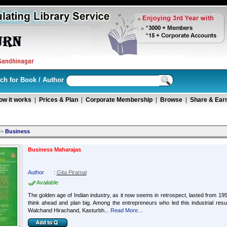
ch for Book / Author
ow it works
|
Prices & Plan
|
Corporate Membership
|
Browse
|
Share & Ear
>>
Business
Business Maharajas
Author
:
Gita Piramal
Available
The golden age of Indian industry, as it now seems in retrospect, lasted from 1951 
think ahead and plan big. Among the entrepreneurs who led this industrial resur
Walchand Hirachand, Kasturbh...
Read More...