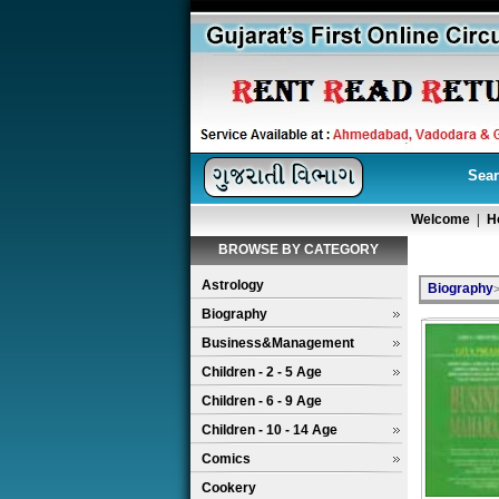
Sear
Welcome
|
H
BROWSE BY CATEGORY
Astrology
Biography
Biography
Business&Management
Children - 2 - 5 Age
Children - 6 - 9 Age
Children - 10 - 14 Age
Comics
Cookery