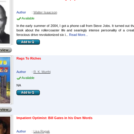
Author
:
Walter Isaacson
Available
In the early summer of 2004, I got a phone call from Steve Jobs. It turned out th
book about the rollercoaster life and searingly intense personality of a cre
ferocious drive revolutionized six i...
Read More...
Rags To Riches
Author
:
R. K. Murthi
Available
NA
Impatient Optimist: Bill Gates in his Own Words
Author
:
Lisa Rogak