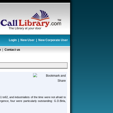
Login
|
New User
|
New Corporate User
n
|
Contact us
to62, and industrialists of the time were not afraid to
gence, four were particularly outstanding: G.D.Birla,