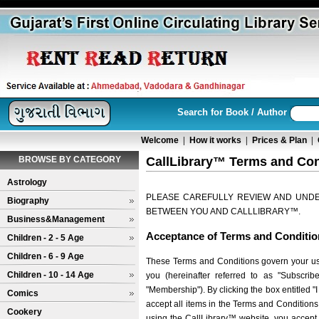
Search for Book / Author
Welcome
|
How it works
|
Prices & Plan
|
BROWSE BY CATEGORY
CallLibrary™ Terms and Con
Astrology
PLEASE CAREFULLY REVIEW AND UNDE
Biography
BETWEEN YOU AND CALLLIBRARY™.
Business&Management
Acceptance of Terms and Conditio
Children - 2 - 5 Age
Children - 6 - 9 Age
These Terms and Conditions govern your use 
Children - 10 - 14 Age
you (hereinafter referred to as "Subscri
"Membership"). By clicking the box entitled 
Comics
accept all items in the Terms and Condition
Cookery
using the CallLibrary™ website, you accept