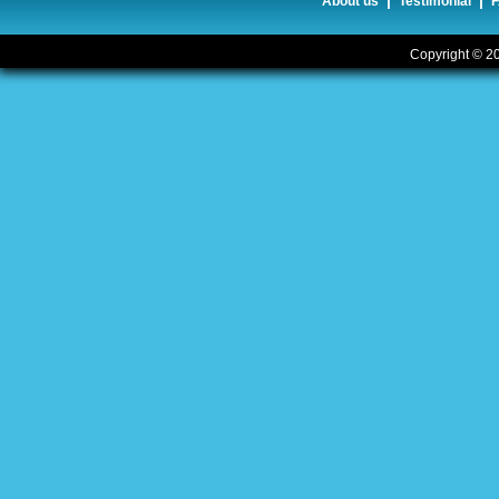
|
|
About us
Testimonial
Copyright © 20