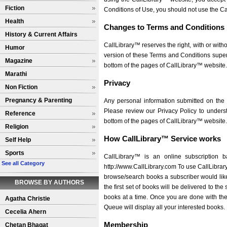
Fiction
Conditions of Use, you should not use the Ca
Health
Changes to Terms and Conditions
History & Current Affairs
CallLibrary™ reserves the right, with or with
Humor
version of these Terms and Conditions super
Magazine
bottom of the pages of CallLibrary™ website.
Marathi
Privacy
Non Fiction
Pregnancy & Parenting
Any personal information submitted on the C
Please review our Privacy Policy to underst
Reference
bottom of the pages of CallLibrary™ website.
Religion
How CallLibrary™ Service works
Self Help
Sports
CallLibrary™ is an online subscription b
See all Category
http://www.CallLibrary.com To use CallLibrary
browse/search books a subscriber would like
BROWSE BY AUTHORS
the first set of books will be delivered to th
books at a time. Once you are done with the 
Agatha Christie
Queue will display all your interested books.
Cecelia Ahern
Membership
Chetan Bhagat