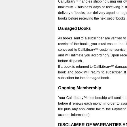
CallLibrary™ handles shipping using our own d
maximum 2 business days of receiving a del
delivery of books, our delivery agent or logi
books before receiving the next set of books.
Damaged Books
All books sent to a subscriber are verified t
receipt of the books, you must ensure that 
conveyed to CallLibrary™ customer service vi
and will intimate you accordingly. Upon recei
before dispatch.
If a book is returned to CallLibrary™ damag
book and book will return to subscriber. 
subscriber for the damaged book.
Ongoing Membership
Your CallLibrary™ membership will continue
before it renews each month in order to avo
fee plus any applicable tax to the Payment 
account information)
DISCLAIMER OF WARRANTIES AN