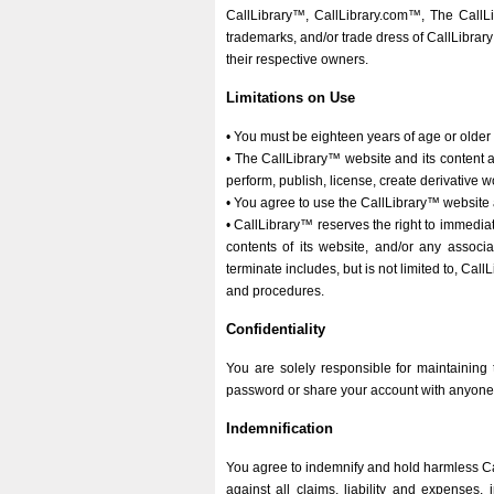
CallLibrary™, CallLibrary.com™, The CallL
trademarks, and/or trade dress of CallLibrar
their respective owners.
Limitations on Use
• You must be eighteen years of age or older
• The CallLibrary™ website and its content a
perform, publish, license, create derivative w
• You agree to use the CallLibrary™ website 
• CallLibrary™ reserves the right to immediate
contents of its website, and/or any associ
terminate includes, but is not limited to, Cal
and procedures.
Confidentiality
You are solely responsible for maintaining 
password or share your account with anyone, yo
Indemnification
You agree to indemnify and hold harmless Call
against all claims, liability and expenses,