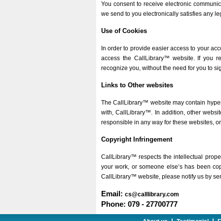
You consent to receive electronic communic
we send to you electronically satisfies any 
Use of Cookies
In order to provide easier access to your ac
access the CallLibrary™ website. If you r
recognize you, without the need for you to si
Links to Other websites
The CallLibrary™ website may contain hyperli
with, CallLibrary™. In addition, other webs
responsible in any way for these websites, or 
Copyright Infringement
CallLibrary™ respects the intellectual proper
your work, or someone else’s has been copie
CallLibrary™ website, please notify us by sen
Email:
cs@calllibrary.com
Phone: 079 - 27700777