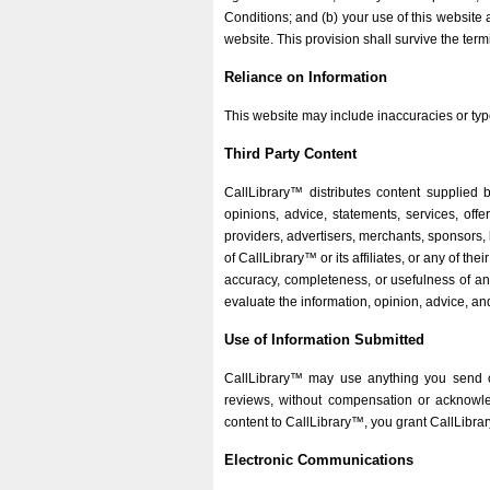
Conditions; and (b) your use of this website 
website. This provision shall survive the term
Reliance on Information
This website may include inaccuracies or typ
Third Party Content
CallLibrary™ distributes content supplied b
opinions, advice, statements, services, offe
providers, advertisers, merchants, sponsors, 
of CallLibrary™ or its affiliates, or any of t
accuracy, completeness, or usefulness of any c
evaluate the information, opinion, advice, an
Use of Information Submitted
CallLibrary™ may use anything you send or
reviews, without compensation or acknowle
content to CallLibrary™, you grant CallLibrar
Electronic Communications