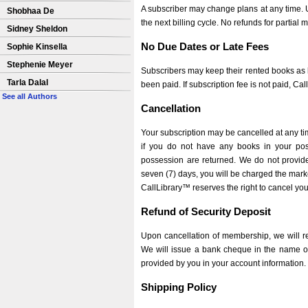
A subscriber may change plans at any time. Up
Shobhaa De
the next billing cycle. No refunds for partial m
Sidney Sheldon
No Due Dates or Late Fees
Sophie Kinsella
Stephenie Meyer
Subscribers may keep their rented books as l
Tarla Dalal
been paid. If subscription fee is not paid, Ca
See all Authors
Cancellation
Your subscription may be cancelled at any tim
if you do not have any books in your poss
possession are returned. We do not provide r
seven (7) days, you will be charged the mark
CallLibrary™ reserves the right to cancel you
Refund of Security Deposit
Upon cancellation of membership, we will re
We will issue a bank cheque in the name of 
provided by you in your account information.
Shipping Policy