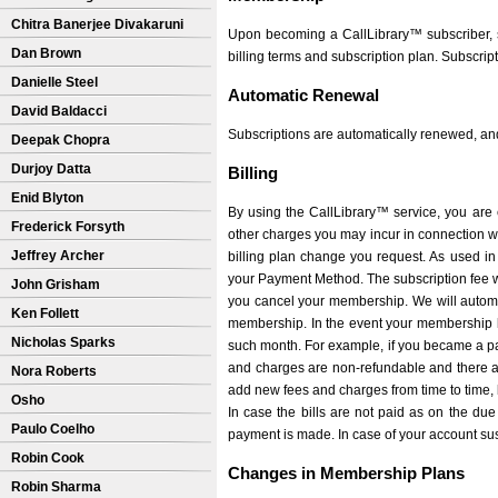
Chitra Banerjee Divakaruni
Upon becoming a CallLibrary™ subscriber, s
Dan Brown
billing terms and subscription plan. Subscrip
Danielle Steel
Automatic Renewal
David Baldacci
Subscriptions are automatically renewed, and 
Deepak Chopra
Durjoy Datta
Billing
Enid Blyton
By using the CallLibrary™ service, you are 
Frederick Forsyth
other charges you may incur in connection wit
Jeffrey Archer
billing plan change you request. As used in 
your Payment Method. The subscription fee wi
John Grisham
you cancel your membership. We will autom
Ken Follett
membership. In the event your membership b
Nicholas Sparks
such month. For example, if you became a p
and charges are non-refundable and there are
Nora Roberts
add new fees and charges from time to time, 
Osho
In case the bills are not paid as on the due
Paulo Coelho
payment is made. In case of your account sus
Robin Cook
Changes in Membership Plans
Robin Sharma