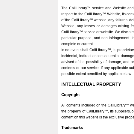
The CallLibrary™ service and Website and 
respect to the CallLibrary™ Website, its cont
of the CallLibrary™ website, any failures, de
Website, any losses or damages arising fr
CallLibrary™ service or website. We disclaim 
particular purpose, and non-infringement. In
complete or current.
In no event shall CallLibrary™, its proprietors
incidental, indirect or consequential damage
advised of the possibility of damage, and on 
contents or our service. If any applicable auth
possible extent permitted by applicable law.
INTELLECTUAL PROPERTY
Copyright
All contents included on the CallLibrary™ we
the property of CallLibrary™, its suppliers, 
content on this website is the exclusive prop
Trademarks