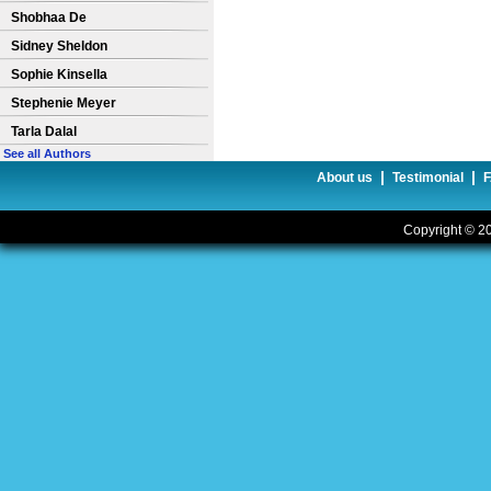
Shobhaa De
Sidney Sheldon
Sophie Kinsella
Stephenie Meyer
Tarla Dalal
See all Authors
|
|
About us
Testimonial
Copyright © 20