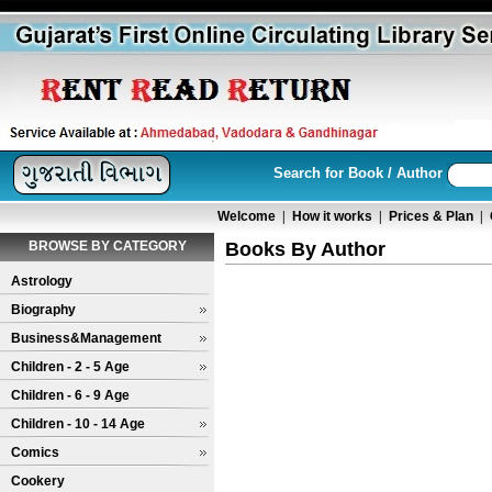
Search for Book / Author
Welcome
|
How it works
|
Prices & Plan
|
BROWSE BY CATEGORY
Books By Author
Astrology
Biography
Business&Management
Children - 2 - 5 Age
Children - 6 - 9 Age
Children - 10 - 14 Age
Comics
Cookery