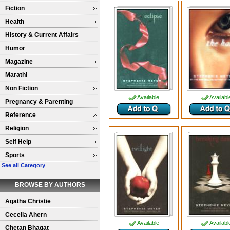
Fiction
Health
History & Current Affairs
Humor
Magazine
Marathi
Non Fiction
Available
Availabl
Pregnancy & Parenting
Reference
Religion
Self Help
Sports
See all Category
BROWSE BY AUTHORS
Agatha Christie
Cecelia Ahern
Available
Availabl
Chetan Bhagat