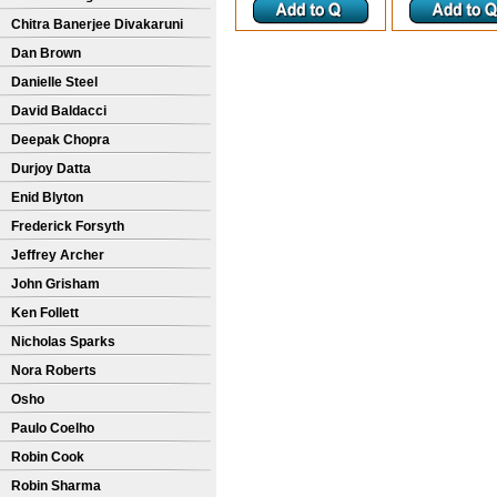
Chitra Banerjee Divakaruni
Dan Brown
Danielle Steel
David Baldacci
Deepak Chopra
Durjoy Datta
Enid Blyton
Frederick Forsyth
Jeffrey Archer
John Grisham
Ken Follett
Nicholas Sparks
Nora Roberts
Osho
Paulo Coelho
Robin Cook
Robin Sharma