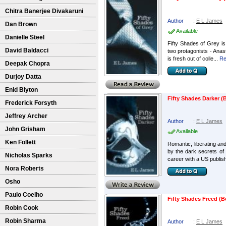
Chitra Banerjee Divakaruni
Author
:
E L James
Dan Brown
Available
Danielle Steel
Fifty Shades of Grey is 
David Baldacci
two protagonists - Anast
is fresh out of colle...
Re
Deepak Chopra
Durjoy Datta
Enid Blyton
Fifty Shades Darker (B
Frederick Forsyth
Jeffrey Archer
Author
:
E L James
John Grisham
Available
Ken Follett
Romantic, liberating and
by the dark secrets of 
Nicholas Sparks
career with a US publish
Nora Roberts
Osho
Paulo Coelho
Fifty Shades Freed (B
Robin Cook
Robin Sharma
Author
:
E L James