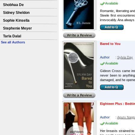
Available
Shobhaa De
Romantic, liberating an
Sidney Sheldon
Steele first encountere
irrevocably. Ana always 
Sophie Kinsella
Stephenie Meyer
Tarla Dalal
See all Authors
Bared to You
Author
:
Sylvia Day
Available
Gideon Cross came into m
never been to anything
damaged, and he opened
Eighteen Plus : Bedti
Author
:
Apurv Nagp
Available
Her breasts strained to 