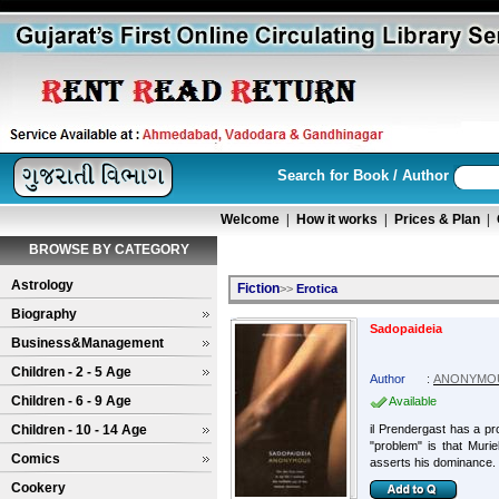
Search for Book / Author
Welcome
|
How it works
|
Prices & Plan
|
BROWSE BY CATEGORY
Astrology
Fiction
>>
Erotica
Biography
Sadopaideia
Business&Management
Children - 2 - 5 Age
Author
:
ANONYMO
Children - 6 - 9 Age
Available
Children - 10 - 14 Age
il Prendergast has a pr
"problem" is that Muri
Comics
asserts his dominance. 
Cookery