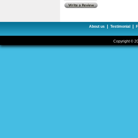
|
|
About us
Testimonial
Copyright © 20