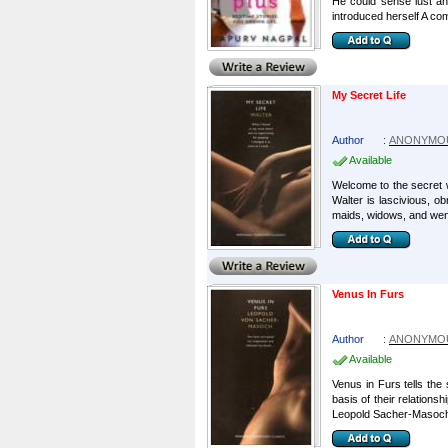
He could sense lust an
introduced herself A com
My Secret Life
Author
:
ANONYMO
Available
Welcome to the secret w
Walter is lascivious, o
maids, widows, and wenc
Venus In Furs
Author
:
ANONYMO
Available
Venus in Furs tells the
basis of their relationsh
Leopold Sacher-Masoch 