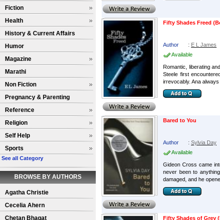
Fiction
Health
Fifty Shades Freed (B
History & Current Affairs
Author
:
E L James
Humor
Available
Magazine
Romantic, liberating an
Marathi
Steele first encountere
irrevocably. Ana always 
Non Fiction
Pregnancy & Parenting
Reference
Bared to You
Religion
Self Help
Author
:
Sylvia Day
Sports
Available
See all Category
Gideon Cross came into m
never been to anything
BROWSE BY AUTHORS
damaged, and he opened
Agatha Christie
Cecelia Ahern
Chetan Bhagat
Fifty Shades of Grey (