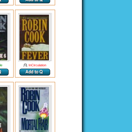
le
InCirculation