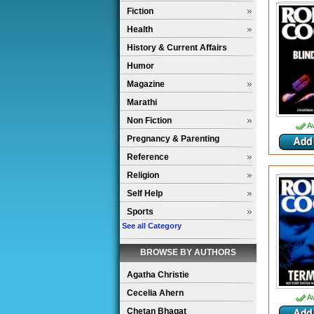
Fiction
Health
History & Current Affairs
Humor
Magazine
Marathi
Non Fiction
Av
Pregnancy & Parenting
Reference
Religion
Self Help
Sports
See all Category
BROWSE BY AUTHORS
Agatha Christie
Cecelia Ahern
Av
Chetan Bhagat