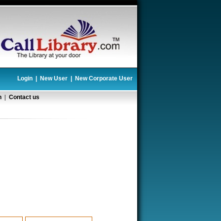
Login
|
New User
|
New Corporate User
n
|
Contact us