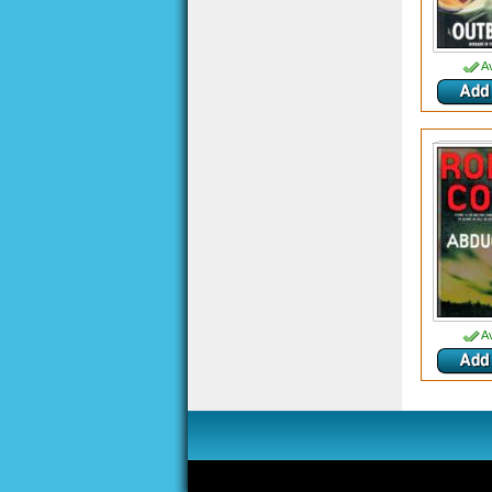
Av
Av