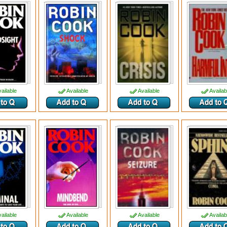
ailable
Available
Available
Availab
ailable
Available
Available
Availab