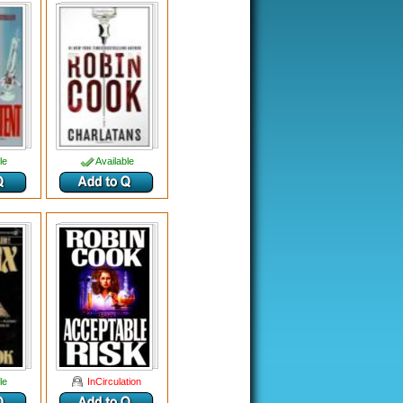
le
Available
le
InCirculation