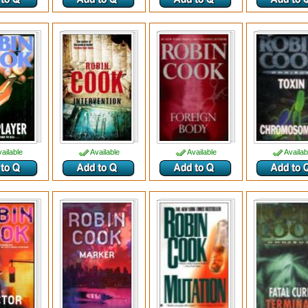
ailable
Available
Available
Availab