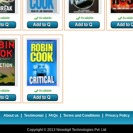
ailable
Available
Available
Availab
ailable
Available
|
|
|
|
About us
Testimonial
FAQs
Terms and Conditions
Privacy Policy
Copyright © 2013 Ninedigit Technologies Pvt. Ltd