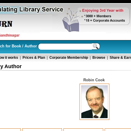
ch for Book / Author
ow it works
|
Prices & Plan
|
Corporate Membership
|
Browse
|
Share & Ear
y Author
Robin Cook