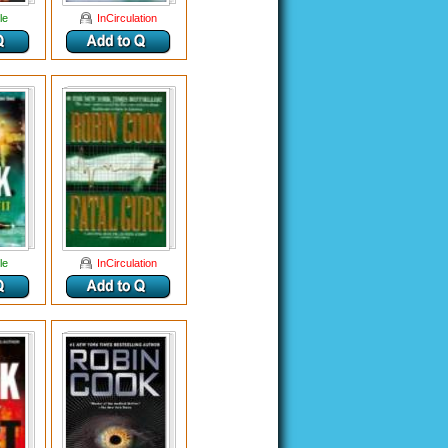
le
InCirculation
le
InCirculation