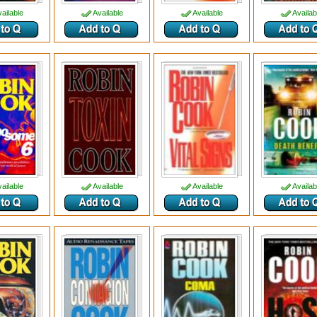
ailable
Available
Available
Availab
ailable
Available
Available
Availab