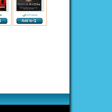
le
InTransit