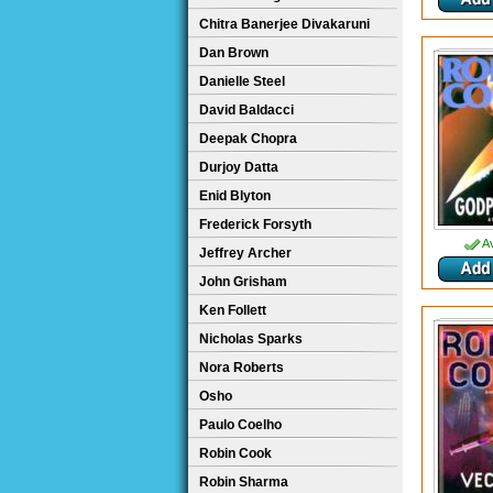
Chitra Banerjee Divakaruni
Dan Brown
Danielle Steel
David Baldacci
Deepak Chopra
Durjoy Datta
Enid Blyton
Frederick Forsyth
Av
Jeffrey Archer
John Grisham
Ken Follett
Nicholas Sparks
Nora Roberts
Osho
Paulo Coelho
Robin Cook
Robin Sharma