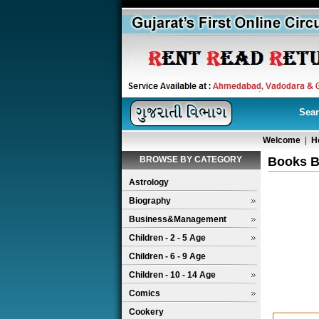
Sear
Welcome
|
H
BROWSE BY CATEGORY
Books B
Astrology
Biography
Business&Management
Children - 2 - 5 Age
Children - 6 - 9 Age
Children - 10 - 14 Age
Comics
Cookery