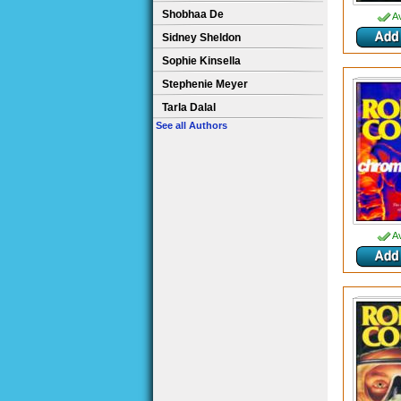
Shobhaa De
Av
Sidney Sheldon
Sophie Kinsella
Stephenie Meyer
Tarla Dalal
See all Authors
Av