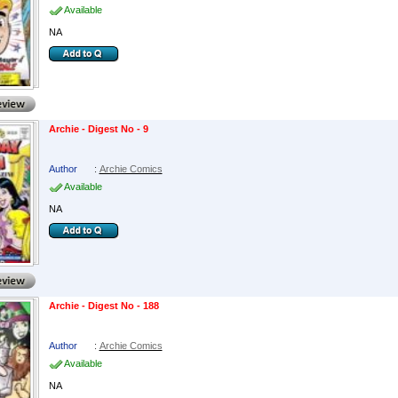
Available
NA
Archie - Digest No - 9
Author
:
Archie Comics
Available
NA
Archie - Digest No - 188
Author
:
Archie Comics
Available
NA