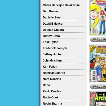
Chitra Banerjee Divakaruni
Dan Brown
Danielle Steel
David Baldacci
Deepak Chopra
Durjoy Datta
Enid Blyton
Frederick Forsyth
Jeffrey Archer
John Grisham
Ken Follett
Nicholas Sparks
Nora Roberts
Osho
Paulo Coelho
Robin Cook
Robin Sharma