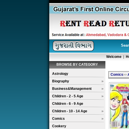
Sear
Welcome
|
H
BROWSE BY CATEGORY
Astrology
Comics
>>
Biography
Business&Management
Children - 2 - 5 Age
Children - 6 - 9 Age
Children - 10 - 14 Age
Comics
Cookery