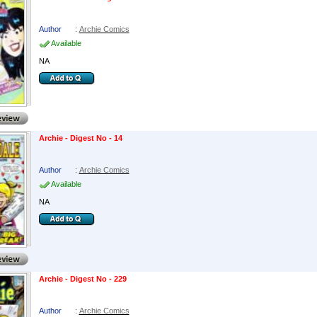
Author
:
Archie Comics
Available
NA
Archie - Digest No - 14
Author
:
Archie Comics
Available
NA
Archie - Digest No - 229
Author
:
Archie Comics