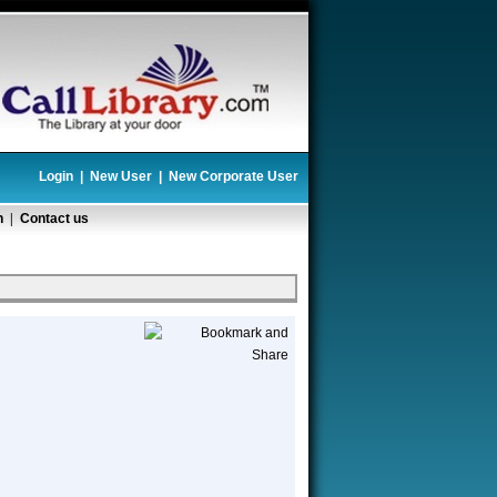
Login
|
New User
|
New Corporate User
n
|
Contact us