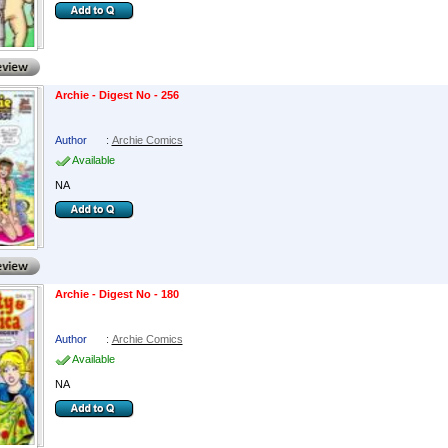
Archie - Digest No - 256
Author
:
Archie Comics
Available
NA
Archie - Digest No - 180
Author
:
Archie Comics
Available
NA