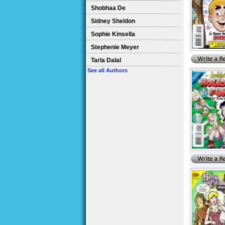
Shobhaa De
Sidney Sheldon
Sophie Kinsella
Stephenie Meyer
Tarla Dalal
See all Authors