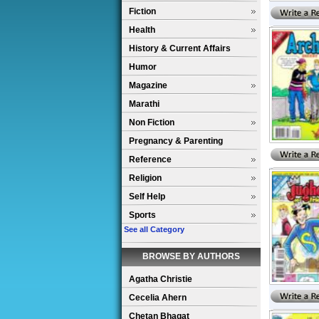
Fiction
Health
History & Current Affairs
Humor
Magazine
Marathi
Non Fiction
Pregnancy & Parenting
Reference
Religion
Self Help
Sports
See all Category
BROWSE BY AUTHORS
Agatha Christie
Cecelia Ahern
Chetan Bhagat