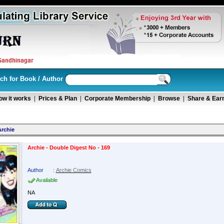
ch for Book / Author
ow it works
|
Prices & Plan
|
Corporate Membership
|
Browse
|
Share & Ear
Archie
Archie - Double Digest No - 169
Author
:
Archie Comics
Available
NA