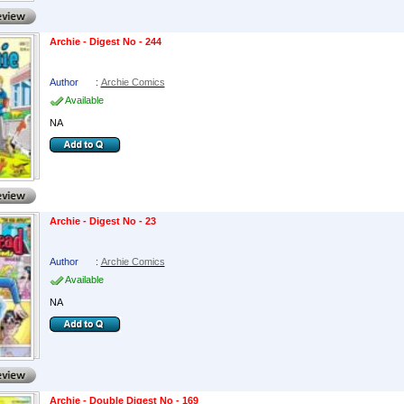
Archie - Digest No - 244
Author
:
Archie Comics
Available
NA
Archie - Digest No - 23
Author
:
Archie Comics
Available
NA
Archie - Double Digest No - 169