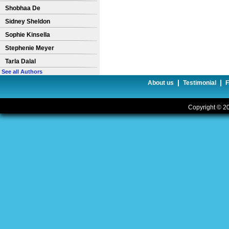
Shobhaa De
Sidney Sheldon
Sophie Kinsella
Stephenie Meyer
Tarla Dalal
See all Authors
|
|
About us
Testimonial
Copyright © 20