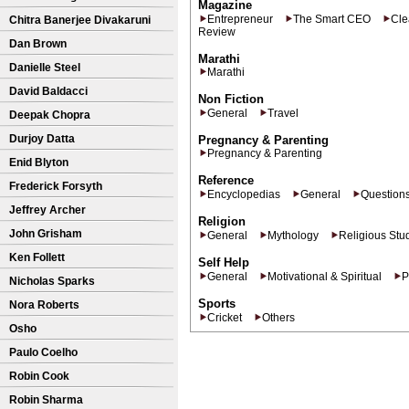
Magazine
Entrepreneur
The Smart CEO
Cle
Chitra Banerjee Divakaruni
Review
Dan Brown
Marathi
Danielle Steel
Marathi
David Baldacci
Non Fiction
General
Travel
Deepak Chopra
Durjoy Datta
Pregnancy & Parenting
Pregnancy & Parenting
Enid Blyton
Reference
Frederick Forsyth
Encyclopedias
General
Question
Jeffrey Archer
Religion
John Grisham
General
Mythology
Religious Stu
Ken Follett
Self Help
General
Motivational & Spiritual
P
Nicholas Sparks
Sports
Nora Roberts
Cricket
Others
Osho
Paulo Coelho
Robin Cook
Robin Sharma