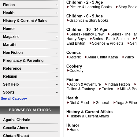
Children - 2 - 5 Age
Fiction
Picture & Learning Books
Story Book
Health
Children - 6 - 9 Age
Graphics & Story Books
History & Current Affairs
Humor
Children - 10 - 14 Age
Series - Nancy Drew
Series - The Fa
Magazine
Hardy Boys
Series - Black Stallion
Enid Blyton
Science & Projects
Ser
Marathi
Comics
Non Fiction
Asterix
Amar Chitra Katha
Wilco
Pregnancy & Parenting
Cookery
Reference
Cookery
Religion
Fiction
Self Help
Action & Adventure
Indian Fiction
Fiction & Fantasy
Erotica
Mills & B
Sports
Health
See all Category
Diet & Food
General
Yoga & Fitn
BROWSE BY AUTHORS
History & Current Affairs
History & Current Affairs
Agatha Christie
Humor
Cecelia Ahern
Humor
Chetan Bhagat