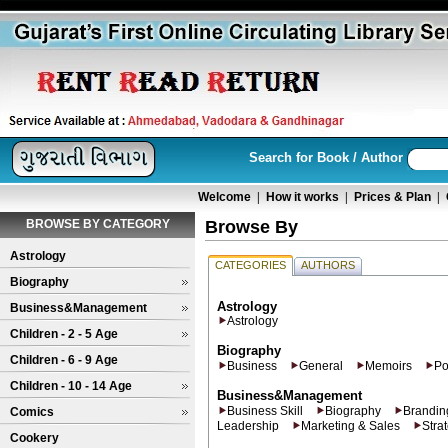
Search for Book / Author
Welcome
|
How it works
|
Prices & Plan
|
BROWSE BY CATEGORY
Browse By
Astrology
CATEGORIES
AUTHORS
Biography
Astrology
Business&Management
Astrology
Children - 2 - 5 Age
Biography
Children - 6 - 9 Age
Business
General
Memoirs
Po
Children - 10 - 14 Age
Business&Management
Business Skill
Biography
Brandin
Comics
Leadership
Marketing & Sales
Stra
Cookery