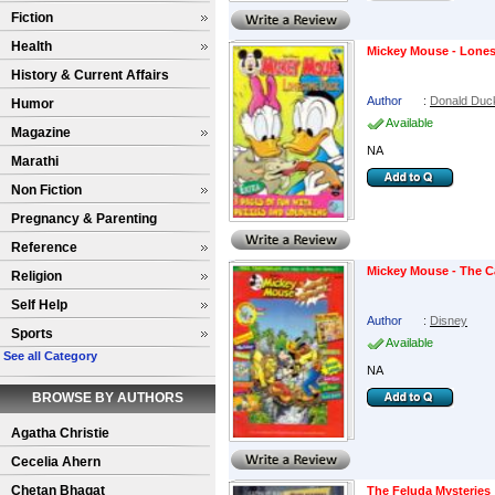
Fiction
Health
Mickey Mouse - Lone
History & Current Affairs
Author
:
Donald Duc
Humor
Available
Magazine
NA
Marathi
Non Fiction
Pregnancy & Parenting
Reference
Mickey Mouse - The C
Religion
Self Help
Author
:
Disney
Sports
Available
See all Category
NA
BROWSE BY AUTHORS
Agatha Christie
Cecelia Ahern
Chetan Bhagat
The Feluda Mysteries 