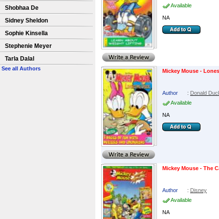
Available
Shobhaa De
NA
Sidney Sheldon
Sophie Kinsella
Stephenie Meyer
Tarla Dalal
See all Authors
Mickey Mouse - Lone
Author
:
Donald Duc
Available
NA
Mickey Mouse - The C
Author
:
Disney
Available
NA