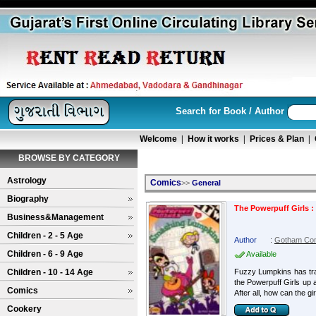
Search for Book / Author
Welcome
|
How it works
|
Prices & Plan
|
BROWSE BY CATEGORY
Astrology
Comics
>>
General
Biography
The Powerpuff Girls 
Business&Management
Children - 2 - 5 Age
Author
:
Gotham Co
Children - 6 - 9 Age
Available
Children - 10 - 14 Age
Fuzzy Lumpkins has trad
the Powerpuff Girls up a
Comics
After all, how can the girl
Cookery