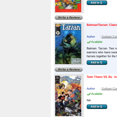
Batman/Tarzan: Claws
Author
:
Gotham Co
Available
Batman. Tarzan. Two o
warriors who have sworn
heroes together for the fi
Teen Titans VS Jla - Is
Author
:
Gotham Co
Available
NA