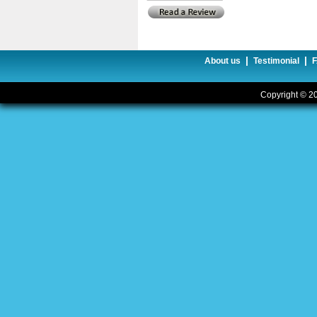
|
|
About us
Testimonial
Copyright © 20