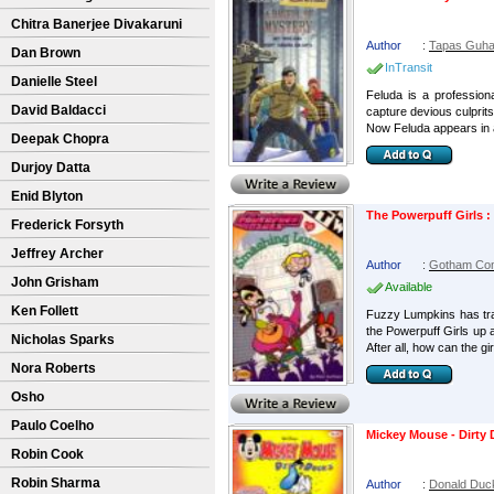
Chitra Banerjee Divakaruni
Author
:
Tapas Guh
Dan Brown
InTransit
Danielle Steel
Feluda is a profession
David Baldacci
capture devious culprit
Now Feluda appears in a
Deepak Chopra
Durjoy Datta
Enid Blyton
The Powerpuff Girls 
Frederick Forsyth
Jeffrey Archer
Author
:
Gotham Co
John Grisham
Available
Ken Follett
Fuzzy Lumpkins has trad
the Powerpuff Girls up a
Nicholas Sparks
After all, how can the girl
Nora Roberts
Osho
Paulo Coelho
Mickey Mouse - Dirty
Robin Cook
Robin Sharma
Author
:
Donald Duc