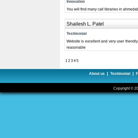
Innovation
You will find many call libraries in ahmedab
Shailesh L. Patel
Testimonial
Website is excellent and very user friendly
reasonable
1
2
3
4
5
|
|
About us
Testimonial
Copyright © 20