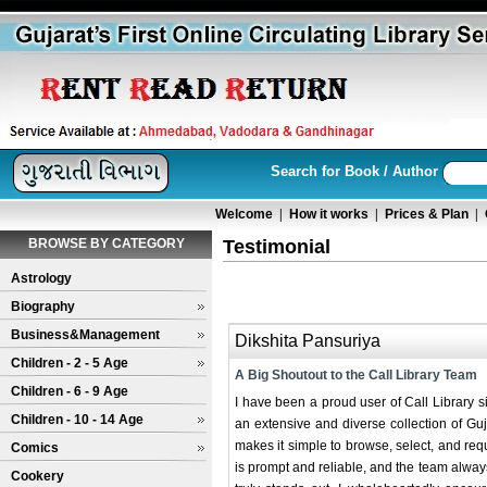
Search for Book / Author
Welcome
|
How it works
|
Prices & Plan
|
BROWSE BY CATEGORY
Testimonial
Astrology
Biography
Business&Management
Dikshita Pansuriya
Children - 2 - 5 Age
A Big Shoutout to the Call Library Team
Children - 6 - 9 Age
I have been a proud user of Call Library s
Children - 10 - 14 Age
an extensive and diverse collection of Guja
makes it simple to browse, select, and req
Comics
is prompt and reliable, and the team alway
Cookery