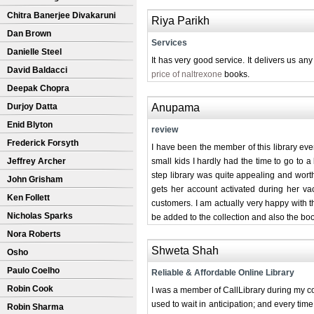
Chitra Banerjee Divakaruni
Riya Parikh
Dan Brown
Services
Danielle Steel
It has very good service. It delivers us an
David Baldacci
price of naltrexone
books.
Deepak Chopra
Durjoy Datta
Anupama
Enid Blyton
review
Frederick Forsyth
I have been the member of this library eve
Jeffrey Archer
small kids I hardly had the time to go to a
step library was quite appealing and worth 
John Grisham
gets her account activated during her va
Ken Follett
customers. I am actually very happy with t
Nicholas Sparks
be added to the collection and also the bo
Nora Roberts
Shweta Shah
Osho
Paulo Coelho
Reliable & Affordable Online Library
Robin Cook
I was a member of CallLibrary during my co
used to wait in anticipation; and every ti
Robin Sharma