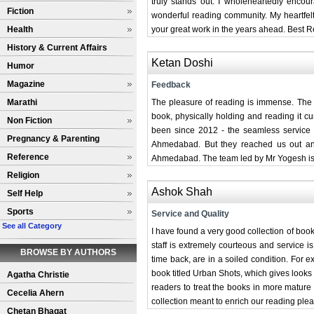
truly stands out. I wholeheartedly enco
Fiction
wonderful reading community. My heartfelt
Health
your great work in the years ahead. Best 
History & Current Affairs
Ketan Doshi
Humor
Magazine
Feedback
Marathi
The pleasure of reading is immense. The
book, physically holding and reading it cu
Non Fiction
been since 2012 - the seamless service w
Pregnancy & Parenting
Ahmedabad. But they reached us out and
Reference
Ahmedabad. The team led by Mr Yogesh is do
Religion
Ashok Shah
Self Help
Sports
Service and Quality
See all Category
I have found a very good collection of book
staff is extremely courteous and service 
BROWSE BY AUTHORS
time back, are in a soiled condition. For
book titled Urban Shots, which gives looks
Agatha Christie
readers to treat the books in more mature
Cecelia Ahern
collection meant to enrich our reading plea
Chetan Bhagat