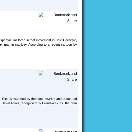
 spectacular force in that movement in Dale Carnegie,
er man in captivity. According to a recent cartoon by
ay. Closely watched by the stock market and obsessed
lty. David Aaker, recognised by Brandweek as `the dam