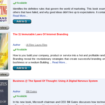
Available
Identifies the definitive rules that govern the world of marketing. This book 
others that have failed, and why good ideas didn't live up to expectations. It co
Read More...
The 11 Immutable Laws Of Internet Branding
Author
:
Al Ries Laura Ries
Available
How to you build your company, product or service into a hot and profitable rand
Branding reveal the revolutionary strategies that create successful branding on 
bushiness or a medium Building ...
Read More...
Business @ The Speed Of Thought: Using A Digital Nervous System
Author
:
Bill Gates
Available
In his new book, Microsoft chairman and CEO Bill Gates discusses how technol