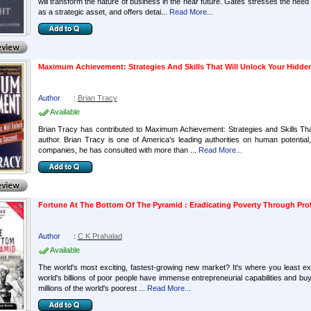
will transform the nature of business in the near future. Gates stresses the nee
as a strategic asset, and offers detai...
Read More...
Maximum Achievement: Strategies And Skills That Will Unlock Your Hidd
Author
:
Brian Tracy
Available
Brian Tracy has contributed to Maximum Achievement: Strategies and Skills T
author. Brian Tracy is one of America's leading authorities on human potentia
companies, he has consulted with more than ...
Read More...
Fortune At The Bottom Of The Pyramid : Eradicating Poverty Through Prof
Author
:
C K Prahalad
Available
The world's most exciting, fastest-growing new market? It's where you least expe
world's billions of poor people have immense entrepreneurial capabilities and b
millions of the world's poorest ...
Read More...