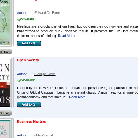
Author
:
Edward De Bono
Available
Meetings are a crucial part of our lives, but too often they go nowhere and wast
transformed to produce quick, decisive results. It presents the Six Hats meth
different modes of thinking.
Read More...
Open Society
Author
:
George Soros
Available
Lauded by the New York Times as "brilliant and persuasive", and published in more
Crisis of Global Capitalism became an instant classic. A must read for anyone c
global economy and that have th...
Read More...
Business Mantras
Author
:
Gita Piramal