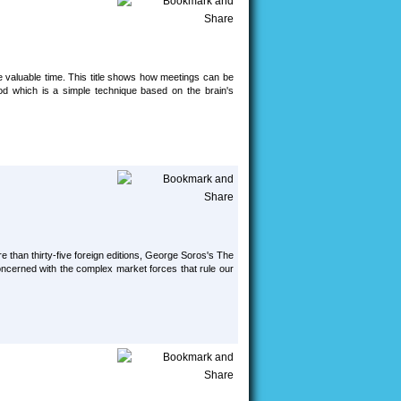
e valuable time. This title shows how meetings can be
od which is a simple technique based on the brain's
 than thirty-five foreign editions, George Soros's The
oncerned with the complex market forces that rule our