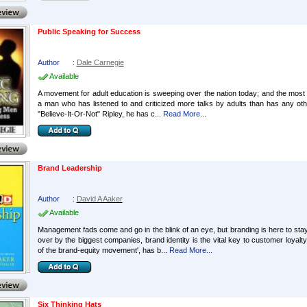
Public Speaking for Success
Author
:
Dale Carnegie
Available
A movement for adult education is sweeping over the nation today; and the most
a man who has listened to and criticized more talks by adults than has any oth
"Believe-It-Or-Not" Ripley, he has c...
Read More...
Brand Leadership
Author
:
David A Aaker
Available
Management fads come and go in the blink of an eye, but branding is here to st
over by the biggest companies, brand identity is the vital key to customer loya
of the brand-equity movement', has b...
Read More...
Six Thinking Hats