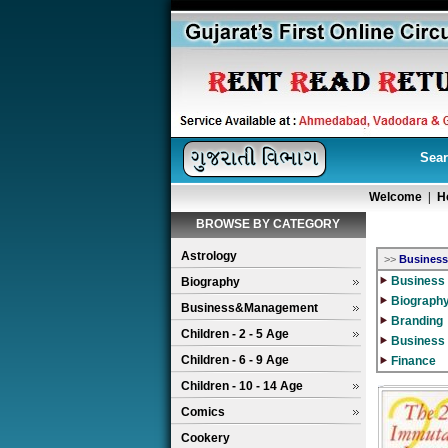
Sear
Welcome
|
H
BROWSE BY CATEGORY
Astrology
>>
Busines
Business 
Biography
Biograph
Business&Management
Branding
Children - 2 - 5 Age
Business
Children - 6 - 9 Age
Finance
Children - 10 - 14 Age
Comics
Cookery