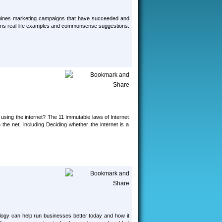
examines marketing campaigns that have succeeded and
ntains real-life examples and commonsense suggestions.
 using the internet? The 11 Immutable laws of Internet
the net, including Deciding whether the internet is a
ogy can help run businesses better today and how it