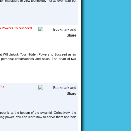
d for managers to view technology not as overhead but
en Powers To Succeed
hat Will Unlock Your Hidden Powers to Succeed as an
l, personal effectiveness and sales. The head of two
its
ct it: at the bottom of the pyramid. Collectively, the
uying power. You can learn how to serve them and help