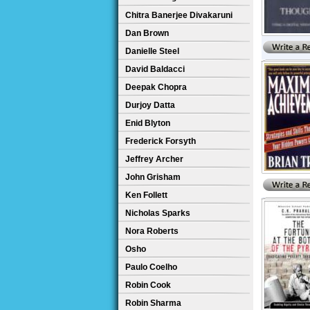
Chitra Banerjee Divakaruni
Dan Brown
Danielle Steel
David Baldacci
Deepak Chopra
Durjoy Datta
Enid Blyton
Frederick Forsyth
Jeffrey Archer
John Grisham
Ken Follett
Nicholas Sparks
Nora Roberts
Osho
Paulo Coelho
Robin Cook
Robin Sharma