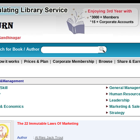
ch for Book / Author
ow it works
|
Prices & Plan
|
Corporate Membership
|
Browse
|
Share & Ear
s&Management
Skill
General Manage
y
Human Resourc
Leadership
 & Economics
Marketing & Sale
Strategy
The 22 Immutable Laws Of Marketing
Author
:
Al Ries Jack Trout