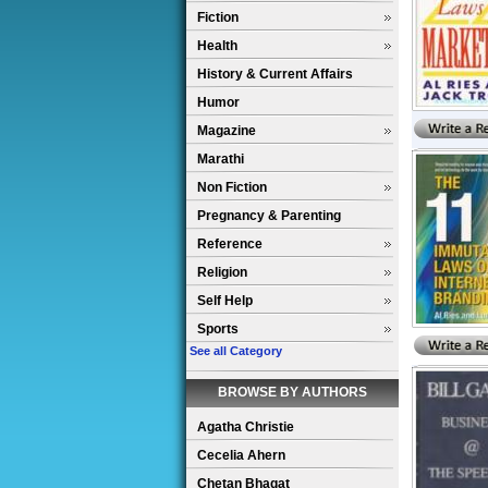
Fiction
Health
History & Current Affairs
Humor
Magazine
Marathi
Non Fiction
Pregnancy & Parenting
Reference
Religion
Self Help
Sports
See all Category
BROWSE BY AUTHORS
Agatha Christie
Cecelia Ahern
Chetan Bhagat