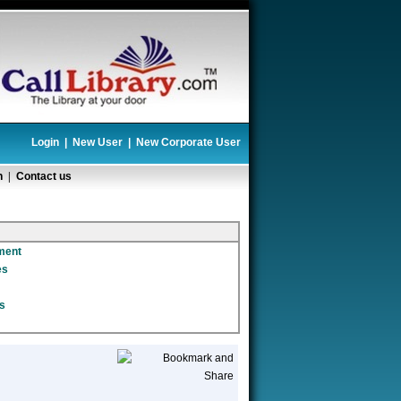
Login
|
New User
|
New Corporate User
n
|
Contact us
ment
es
s