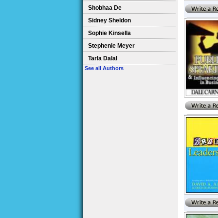
Shobhaa De
Sidney Sheldon
Sophie Kinsella
Stephenie Meyer
Tarla Dalal
See all Authors