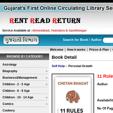
Search for Book / Author
Welcome
|
How it works
|
Prices & Plan
|
BROWSE BY CATEGORY
Book Detail
Astrology
Self Help
Personal Growth
>>
Biography
11 Rule
Business&Management
Author
Children - 2 - 5 Age
Children - 6 - 9 Age
Children - 10 - 14 Age
Availabili
Comics
No Of Pag
Cookery