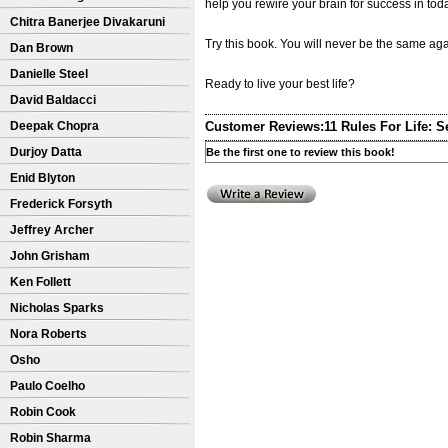
help you rewire your brain for success in toda
Chitra Banerjee Divakaruni
Try this book. You will never be the same aga
Dan Brown
Danielle Steel
Ready to live your best life?
David Baldacci
Deepak Chopra
Customer Reviews:
11 Rules For Life: S
Durjoy Datta
Be the first one to review this book!
Enid Blyton
Frederick Forsyth
Jeffrey Archer
John Grisham
Ken Follett
Nicholas Sparks
Nora Roberts
Osho
Paulo Coelho
Robin Cook
Robin Sharma