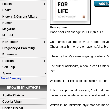
Fiction
Health
History & Current Affairs
Humor
Description:
Magazine
If one book can change your life, this is it.
Marathi
Non Fiction
One summer afternoon, Viraj, a food delive
Chetan asks him what the matter is, Viraj br
Pregnancy & Parenting
Reference
‘I hate my life. My career is going nowhere. My
Religion
The author offers Viraj a deal. ‘I can fix thi
Self Help
life.’
Sports
See all Category
Welcome to 11 Rules for Life, a no-holds-barre
BROWSE BY AUTHORS
In his most personal book yet, Chetan draws 
Agatha Christie
life and over two decades as a celebrated mo
Cecelia Ahern
Written in the inimitable style that has made
Chetan Bhagat