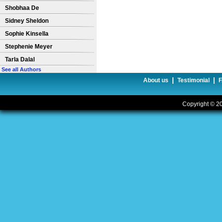
Shobhaa De
Sidney Sheldon
Sophie Kinsella
Stephenie Meyer
Tarla Dalal
See all Authors
|
|
About us
Testimonial
Copyright © 20