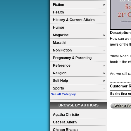
Fiction
Health
History & Current Affairs
Humor
Description
Magazine
How can we p
Marathi
news or the t
Non Fiction
Yuval Noah H
Pregnancy & Parenting
book is the c
Reference
Religion
Are we still 
Self Help
Customer R
Sports
Be the first 
See all Category
BROWSE BY AUTHORS
Agatha Christie
Cecelia Ahern
Chetan Bhagat