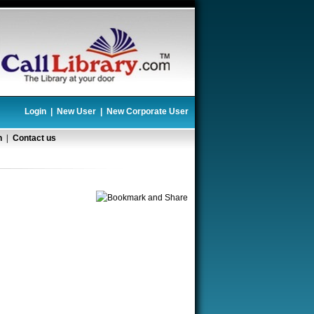
Login
|
New User
|
New Corporate User
n
|
Contact us