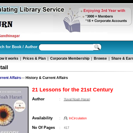
ch for Book / Author
ow it works
|
Prices & Plan
|
Corporate Membership
|
Browse
|
Share & Ear
ail
rrent Affairs
History & Current Affairs
>>
21 Lessons for the 21st Century
Author
:
Yuval Noah Harari
Availability
:
InCirculation
No Of Pages
:
417