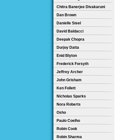
Chitra Banerjee Divakaruni
Dan Brown
Danielle Steel
David Baldacci
Deepak Chopra
Durjoy Datta
Enid Blyton
Frederick Forsyth
Jeffrey Archer
John Grisham
Ken Follett
Nicholas Sparks
Nora Roberts
Osho
Paulo Coelho
Robin Cook
Robin Sharma