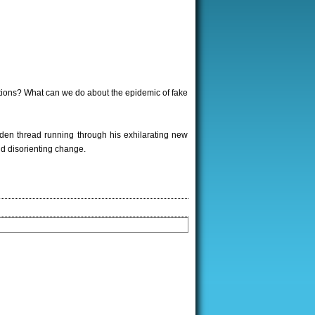
tions? What can we do about the epidemic of fake
lden thread running through his exhilarating new
nd disorienting change.