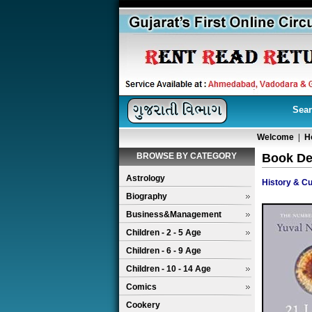
Sear
Welcome
|
H
BROWSE BY CATEGORY
Book Det
Astrology
History & Cu
Biography
Business&Management
Children - 2 - 5 Age
Children - 6 - 9 Age
Children - 10 - 14 Age
Comics
Cookery