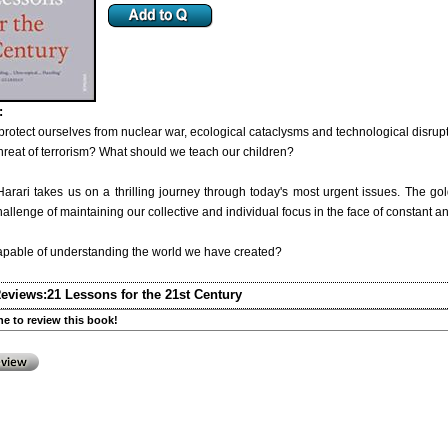
:
rotect ourselves from nuclear war, ecological cataclysms and technological disrup
hreat of terrorism? What should we teach our children?
arari takes us on a thrilling journey through today's most urgent issues. The go
hallenge of maintaining our collective and individual focus in the face of constant a
capable of understanding the world we have created?
eviews:
21 Lessons for the 21st Century
one to review this book!