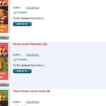
Author
:
Enid Blyton
Available
To Be Updated
Read More...
Secret seven Fireworks (11)
Author
:
Enid Blyton
Available
To Be Updated
Read More...
Three Cheers secret seven (8)
Author
:
Enid Blyton