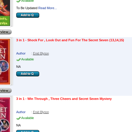
Available
To Be Updated
Read More...
3 in 1 - Shock For , Look Out and Fun For The Secret Seven (13,14,15)
Author
:
Enid Blyton
Available
NA
3 in 1 - Win Through , Three Cheers and Secret Seven Mystery
Author
:
Enid Blyton
Available
NA