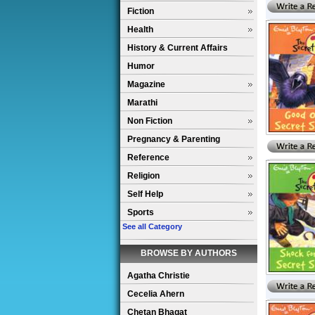
Fiction
Health
History & Current Affairs
Humor
Magazine
Marathi
Non Fiction
Pregnancy & Parenting
Reference
Religion
Self Help
Sports
See all Category
BROWSE BY AUTHORS
Agatha Christie
Cecelia Ahern
Chetan Bhagat