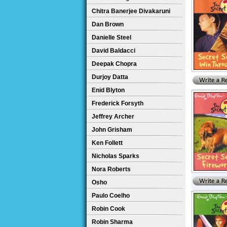
Chitra Banerjee Divakaruni
Dan Brown
Danielle Steel
David Baldacci
Deepak Chopra
Durjoy Datta
Enid Blyton
Frederick Forsyth
Jeffrey Archer
John Grisham
Ken Follett
Nicholas Sparks
Nora Roberts
Osho
Paulo Coelho
Robin Cook
Robin Sharma