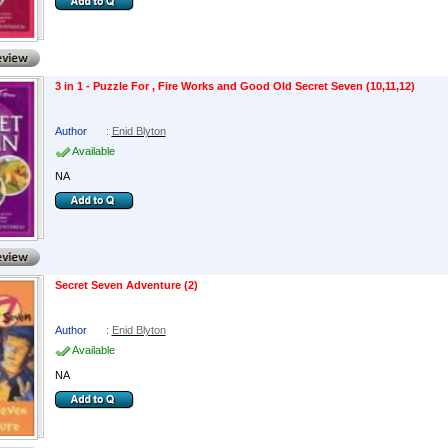
3 in 1 - Puzzle For , Fire Works and Good Old Secret Seven (10,11,12)
Author
:
Enid Blyton
Available
NA
Secret Seven Adventure (2)
Author
:
Enid Blyton
Available
NA