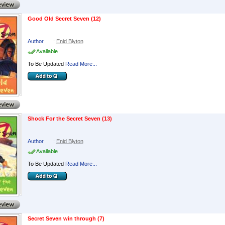
Good Old Secret Seven (12)
Author
:
Enid Blyton
Available
To Be Updated
Read More...
Shock For the Secret Seven (13)
Author
:
Enid Blyton
Available
To Be Updated
Read More...
Secret Seven win through (7)