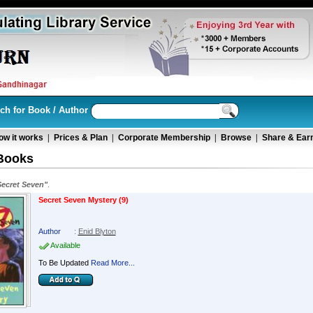
ch for Book / Author
ow it works
|
Prices & Plan
|
Corporate Membership
|
Browse
|
Share & Ear
Books
Secret Seven"
.
Secret Seven Mystery (9)
Author
:
Enid Blyton
Available
To Be Updated
Read More...