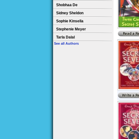
Shobhaa De
Sidney Sheldon
Sophie Kinsella
Stephenie Meyer
Tarla Dalal
See all Authors