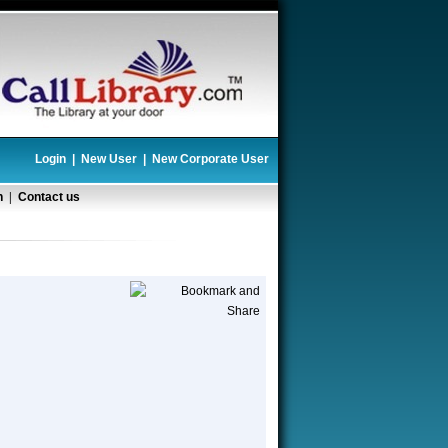
Login
|
New User
|
New Corporate User
n
|
Contact us