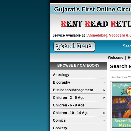
Sear
Welcome
|
H
BROWSE BY CATEGORY
Search 
Astrology
Serched for
"
Biography
Business&Management
Children - 2 - 5 Age
Children - 6 - 9 Age
Children - 10 - 14 Age
Comics
Cookery