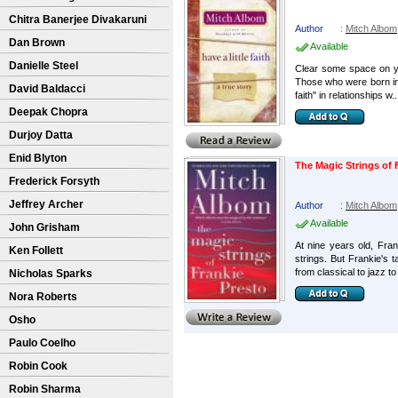
Chitra Banerjee Divakaruni
Author
:
Mitch Albom
Dan Brown
Available
Danielle Steel
Clear some space on you
Those who were born into 
David Baldacci
faith" in relationships w..
Deepak Chopra
Durjoy Datta
Enid Blyton
The Magic Strings of 
Frederick Forsyth
Jeffrey Archer
Author
:
Mitch Albom
Available
John Grisham
At nine years old, Fran
Ken Follett
strings. But Frankie's 
from classical to jazz to
Nicholas Sparks
Nora Roberts
Osho
Paulo Coelho
Robin Cook
Robin Sharma