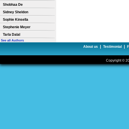
Shobhaa De
Sidney Sheldon
Sophie Kinsella
Stephenie Meyer
Tarla Dalal
See all Authors
|
|
About us
Testimonial
Copyright © 20