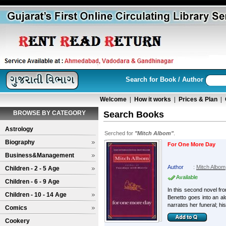
Search for Book / Author
Welcome
|
How it works
|
Prices & Plan
|
BROWSE BY CATEGORY
Search Books
Astrology
Serched for
"Mitch Albom"
.
Biography
For One More Day
Business&Management
Author
:
Mitch Albom
Children - 2 - 5 Age
Available
Children - 6 - 9 Age
In this second novel fr
Children - 10 - 14 Age
Benetto goes into an al
narrates her funeral; his 
Comics
Cookery