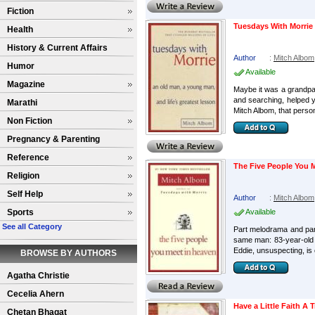
Fiction
Tuesdays With Morrie
Health
History & Current Affairs
Author
:
Mitch Albom
Humor
Available
Magazine
Maybe it was a grandpa
and searching, helped 
Marathi
Mitch Albom, that perso
Non Fiction
Pregnancy & Parenting
Reference
The Five People You 
Religion
Self Help
Author
:
Mitch Albom
Sports
Available
See all Category
Part melodrama and part
same man: 83-year-old 
Eddie, unsuspecting, is 
BROWSE BY AUTHORS
Agatha Christie
Cecelia Ahern
Have a Little Faith A 
Chetan Bhagat