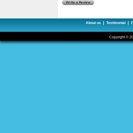
|
|
About us
Testimonial
Copyright © 20