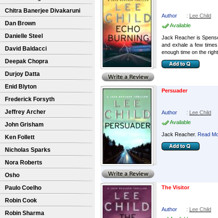
Chitra Banerjee Divakaruni
Author
:
Lee Child
Dan Brown
Available
Danielle Steel
Jack Reacher is Spense
and exhale a few times
David Baldacci
enough time on the right 
Deepak Chopra
Durjoy Datta
Enid Blyton
Persuader
Frederick Forsyth
Jeffrey Archer
Author
:
Lee Child
Available
John Grisham
Jack Reacher.
Read Mor
Ken Follett
Nicholas Sparks
Nora Roberts
Osho
Paulo Coelho
The Visitor
Robin Cook
Author
:
Lee Child
Robin Sharma