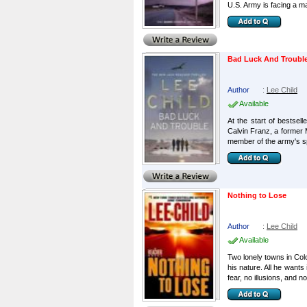
U.S. Army is facing a ma
Bad Luck And Troubl
Author
:
Lee Child
Available
At the start of bestse
Calvin Franz, a former M
member of the army's sp
Nothing to Lose
Author
:
Lee Child
Available
Two lonely towns in Col
his nature. All he wants
fear, no illusions, and not