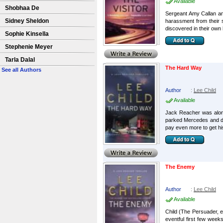
Available
Shobhaa De
Sergeant Amy Callan an
Sidney Sheldon
harassment from their 
discovered in their own 
Sophie Kinsella
Stephenie Meyer
Tarla Dalal
The Hard Way
See all Authors
Author
:
Lee Child
Available
Jack Reacher was alone,
parked Mercedes and dri
pay even more to get his
The Enemy
Author
:
Lee Child
Available
Child (The Persuader, e
eventful first few week