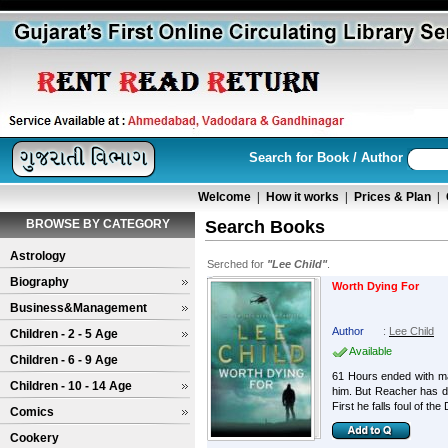
Search for Book / Author
Welcome
|
How it works
|
Prices & Plan
|
BROWSE BY CATEGORY
Search Books
Astrology
Serched for
"Lee Child"
.
Biography
Worth Dying For
Business&Management
Author
:
Lee Child
Children - 2 - 5 Age
Available
Children - 6 - 9 Age
61 Hours ended with ma
Children - 10 - 14 Age
him. But Reacher has do
First he falls foul of the
Comics
Cookery