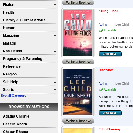
Fiction
Killing Floor
Health
History & Current Affairs
Author
:
Lee Child
Humor
Available
Magazine
When Jack Reacher sudde
because his brother once
Marathi
military policeman to dis
Non Fiction
Pregnancy & Parenting
Reference
One Shot
Religion
Self Help
Author
:
Lee Child
Sports
Available
See all Category
Six shots. Five dead. O
Except for one thing. 
world he lives in—no ph
BROWSE BY AUTHORS
Agatha Christie
Cecelia Ahern
Echo Burning
Chetan Bhagat