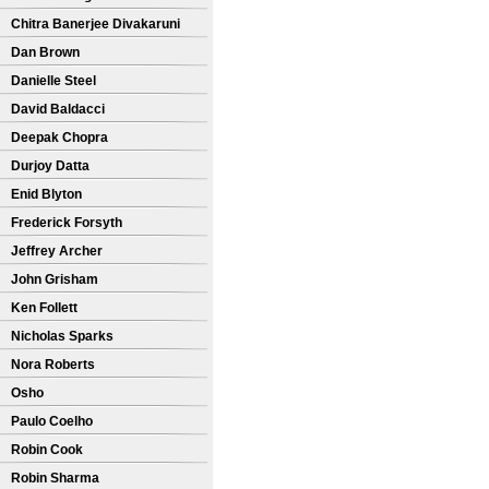
Chitra Banerjee Divakaruni
Dan Brown
Danielle Steel
David Baldacci
Deepak Chopra
Durjoy Datta
Enid Blyton
Frederick Forsyth
Jeffrey Archer
John Grisham
Ken Follett
Nicholas Sparks
Nora Roberts
Osho
Paulo Coelho
Robin Cook
Robin Sharma