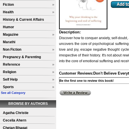
Fiction
Health
History & Current Affairs
Humor
Description:
Magazine
Discover how to conquer anxiety, self-doubt,
Marathi
uncovers the core of psychological suffering 
Non Fiction
love and joy, escape negative thought cycle
irrespective of their history. It's not about 
Pregnancy & Parenting
into the core of emotional suffering and receiv
Reference
Religion
Customer Reviews:
Don't Believe Every
Self Help
Be the first one to review this book!
Sports
See all Category
BROWSE BY AUTHORS
Agatha Christie
Cecelia Ahern
Chetan Bhagat