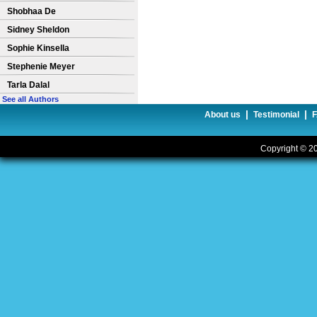
Shobhaa De
Sidney Sheldon
Sophie Kinsella
Stephenie Meyer
Tarla Dalal
See all Authors
|
|
About us
Testimonial
Copyright © 20