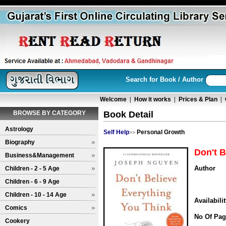
Search for Book / Author
Welcome
|
How it works
|
Prices & Plan
|
BROWSE BY CATEGORY
Book Detail
Astrology
Self Help
Personal Growth
>>
Biography
Don't B
Business&Management
Author
Children - 2 - 5 Age
Children - 6 - 9 Age
Children - 10 - 14 Age
Availabili
Comics
No Of Pag
Cookery